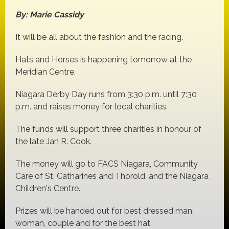
By: Marie Cassidy
It will be all about the fashion and the racing.
Hats and Horses is happening tomorrow at the
Meridian Centre.
Niagara Derby Day runs from 3:30 p.m. until 7:30
p.m. and raises money for local charities.
The funds will support three charities in honour of
the late Jan R. Cook.
The money will go to FACS Niagara, Community
Care of St. Catharines and Thorold, and the Niagara
Children's Centre.
Prizes will be handed out for best dressed man,
woman, couple and for the best hat.