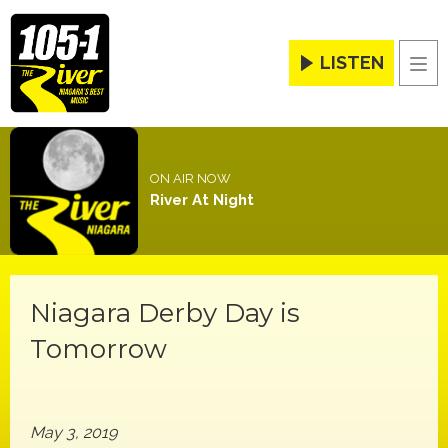
LISTEN
Men
ON AIR NOW
River At Night
Niagara Derby Day is
Tomorrow
May 3, 2019