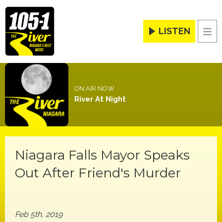
LISTEN
Men
ON AIR NOW
River At Night
Niagara Falls Mayor Speaks
Out After Friend's Murder
Feb 5th, 2019