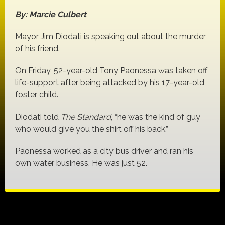
By: Marcie Culbert
Mayor Jim Diodati is speaking out about the murder
of his friend.
On Friday, 52-year-old Tony Paonessa was taken off
life-support after being attacked by his 17-year-old
foster child.
Diodati told
The Standard
, “he was the kind of guy
who would give you the shirt off his back.”
Paonessa worked as a city bus driver and ran his
own water business. He was just 52.