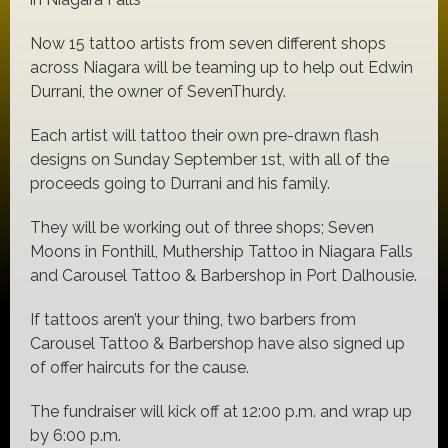
Now 15 tattoo artists from seven different shops
across Niagara will be teaming up to help out Edwin
Durrani, the owner of SevenThurdy.
Each artist will tattoo their own pre-drawn flash
designs on Sunday September 1st, with all of the
proceeds going to Durrani and his family.
They will be working out of three shops; Seven
Moons in Fonthill, Muthership Tattoo in Niagara Falls
and Carousel Tattoo & Barbershop in Port Dalhousie.
If tattoos aren’t your thing, two barbers from
Carousel Tattoo & Barbershop have also signed up
of offer haircuts for the cause.
The fundraiser will kick off at 12:00 p.m. and wrap up
by 6:00 p.m.