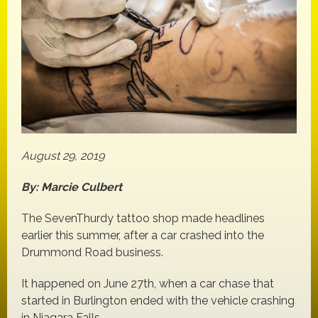
August 29, 2019
By: Marcie Culbert
The SevenThurdy tattoo shop made headlines
earlier this summer, after a car crashed into the
Drummond Road business.
It happened on June 27th, when a car chase that
started in Burlington ended with the vehicle crashing
in Niagara Falls