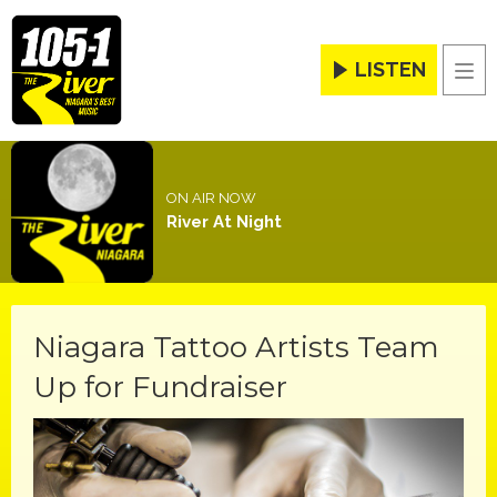
LISTEN
Men
ON AIR NOW
River At Night
Niagara Tattoo Artists Team
Up for Fundraiser