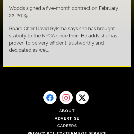
Woods signed a five-month contract on February
22, 2019.
Board Chair David Bylsma says she has brought
stability to the NPCA since then. He adds she has
proven to be very efficient, trustworthy and
dedicated as well.
ABOUT
ADVERTISE
CAREERS
PRIVACY POLICY/TERMS OF SERVICE