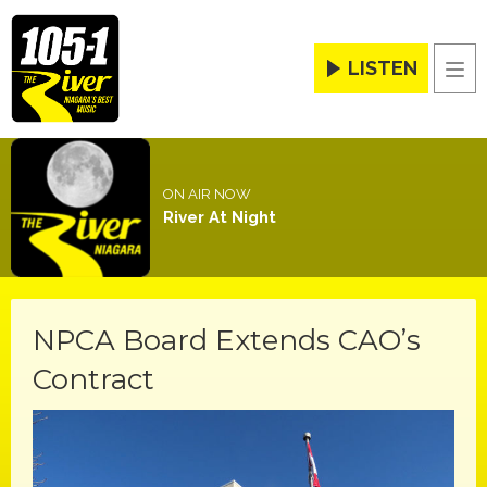
LISTEN
Men
ON AIR NOW
River At Night
NPCA Board Extends CAO’s
Contract