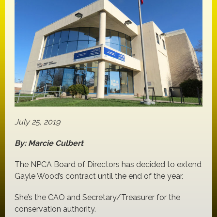
July 25, 2019
By: Marcie Culbert
The NPCA Board of Directors has decided to extend
Gayle Wood’s contract until the end of the year.
She’s the CAO and Secretary/Treasurer for the
conservation authority.