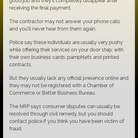
good job and they'll completely disappear after
receiving the final payment.
The contractor may not answer your phone calls
and you'll never hear from them again.
Police say these individuals are usually very pushy
while offering their services on your door step; with
their own business cards, pamphlets and printed
contracts.
But they usually lack any official presence online and
they may not be registered with a Chamber of
Commerce or Better Business Bureau.
The NRP says consumer disputes can usually be
resolved through civil remedy, but you should
contact police if you think you have been victim of
fraud.