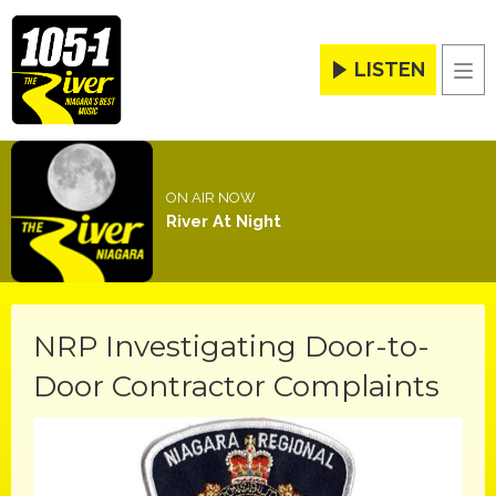
LISTEN
Men
ON AIR NOW
River At Night
NRP Investigating Door-to-
Door Contractor Complaints