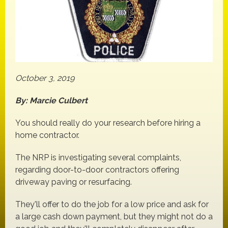
October 3, 2019
By: Marcie Culbert
You should really do your research before hiring a
home contractor.
The NRP is investigating several complaints,
regarding door-to-door contractors offering
driveway paving or resurfacing.
They'll offer to do the job for a low price and ask for
a large cash down payment, but they might not do a