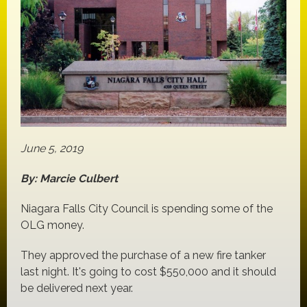
June 5, 2019
By: Marcie Culbert
Niagara Falls City Council is spending some of the
OLG money.
They approved the purchase of a new fire tanker
last night. It's going to cost $550,000 and it should
be delivered next year.