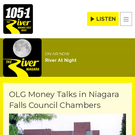
LISTEN
Men
ON AIR NOW
River At Night
OLG Money Talks in Niagara
Falls Council Chambers