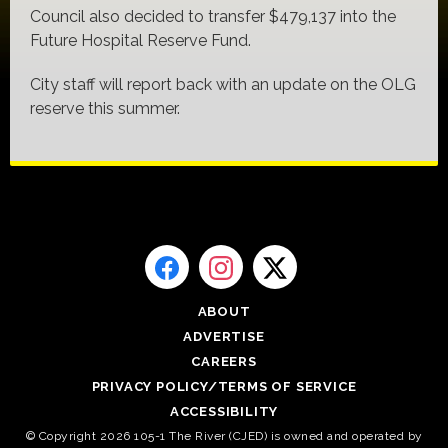
Council also decided to transfer $479,137 into the
Future Hospital Reserve Fund.
City staff will report back with an update on the OLG
reserve this summer.
ABOUT
ADVERTISE
CAREERS
PRIVACY POLICY/TERMS OF SERVICE
ACCESSIBILITY
© Copyright 2026 105-1 The River (CJED) is owned and operated by