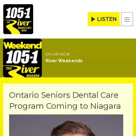
LISTEN
Men
ON AIR NOW
River Weekends
Ontario Seniors Dental Care
Program Coming to Niagara