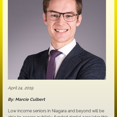
April 24, 2019
By: Marcie Culbert
Low income seniors in Niagara and beyond will be