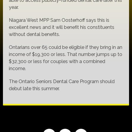
able to access publicly-funded dental care later this
year.
Niagara West MPP Sam Oosterhoff says this is
excellent news and it will benefit his constituents
without dental benefits.
Ontarians over 65 could be eligible if they bring in an
income of $19,300 or less. That number jumps up to
$32,300 or less for couples with a combined
income.
The Ontario Seniors Dental Care Program should
debut late this summer.