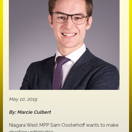
May 10, 2019
By: Marcie Culbert
Niagara West MPP Sam Oosterhoff wants to make