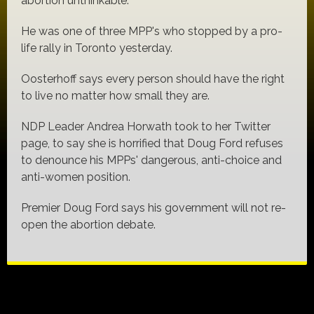
abortion unthinkable.
He was one of three MPP's who stopped by a pro-
life rally in Toronto yesterday.
Oosterhoff says every person should have the right
to live no matter how small they are.
NDP Leader Andrea Horwath took to her Twitter
page, to say she is horrified that Doug Ford refuses
to denounce his MPPs' dangerous, anti-choice and
anti-women position.
Premier Doug Ford says his government will not re-
open the abortion debate.