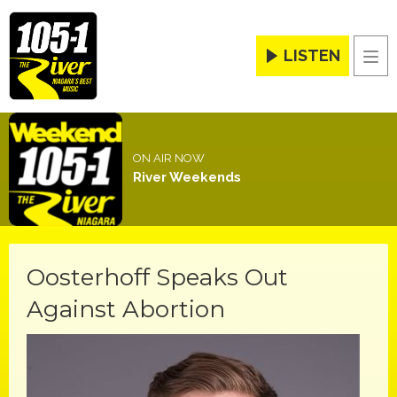
LISTEN
Men
ON AIR NOW
River Weekends
Oosterhoff Speaks Out
Against Abortion