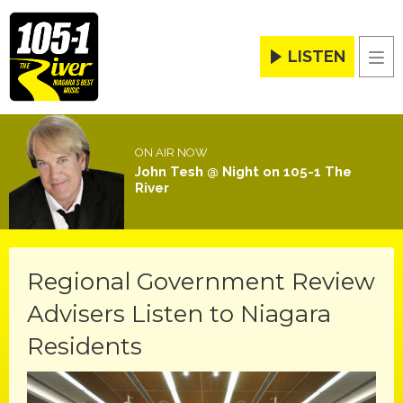
LISTEN
Men
ON AIR NOW
John Tesh @ Night on 105-1 The
River
Regional Government Review
Advisers Listen to Niagara
Residents