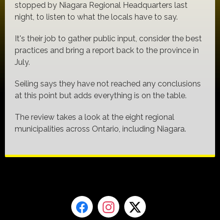
stopped by Niagara Regional Headquarters last
night, to listen to what the locals have to say.
It's their job to gather public input, consider the best
practices and bring a report back to the province in
July.
Seiling says they have not reached any conclusions
at this point but adds everything is on the table.
The review takes a look at the eight regional
municipalities across Ontario, including Niagara.