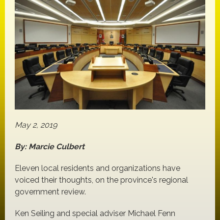
May 2, 2019
By: Marcie Culbert
Eleven local residents and organizations have
voiced their thoughts, on the province's regional
government review.
Ken Seiling and special adviser Michael Fenn