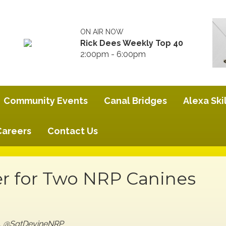
ON AIR NOW
Rick Dees Weekly Top 40
2:00pm - 6:00pm
Community Events
Canal Bridges
Alexa Skil
Careers
Contact Us
r for Two NRP Canines
ge, @SgtDevineNRP