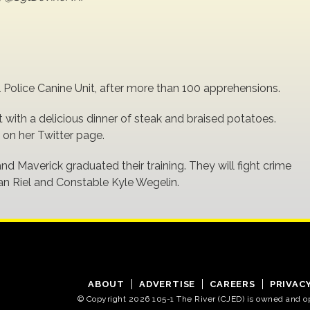
l Police Canine Unit, after more than 100 apprehensions.
t with a delicious dinner of steak and braised potatoes.
on her Twitter page.
and Maverick graduated their training. They will fight crime
van Riel and Constable Kyle Wegelin.
ABOUT
ADVERTISE
CAREERS
PRIVAC
© Copyright 2026 105-1 The River (CJED) is owned and 