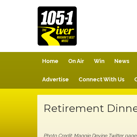
Home
On Air
Win
News
Advertise
Connect With Us
Retirement Dinne
Photo Credit: Maggie Devine Twitter pa