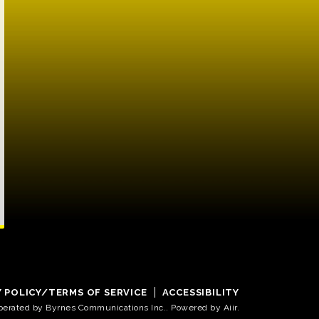
Y POLICY/TERMS OF SERVICE
ACCESSIBILITY
operated by Byrnes Communications Inc.. Powered by
Aiir
.