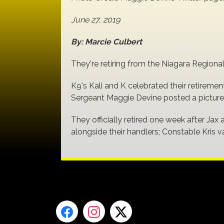
June 27, 2019
By: Marcie Culbert
They're retiring from the Niagara Regiona
K9's Kali and K celebrated their retiremen
Sergeant Maggie Devine posted a picture 
They officially retired one week after Jax 
alongside their handlers; Constable Kris 