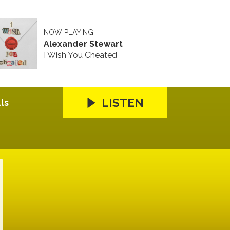
NOW PLAYING
Alexander Stewart
I Wish You Cheated
LISTEN
ls