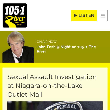
LISTEN
Men
ON AIR NOW
John Tesh @ Night on 105-1 The
River
Sexual Assault Investigation
at Niagara-on-the-Lake
Outlet Mall