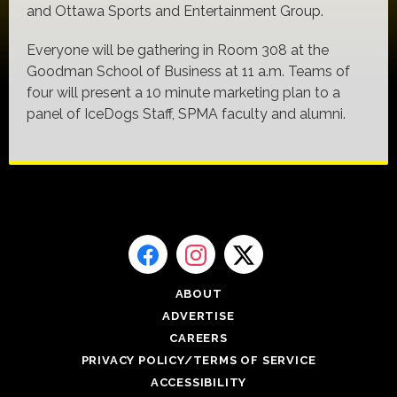
and Ottawa Sports and Entertainment Group.
Everyone will be gathering in Room 308 at the
Goodman School of Business at 11 a.m. Teams of
four will present a 10 minute marketing plan to a
panel of IceDogs Staff, SPMA faculty and alumni.
ABOUT
ADVERTISE
CAREERS
PRIVACY POLICY/TERMS OF SERVICE
ACCESSIBILITY