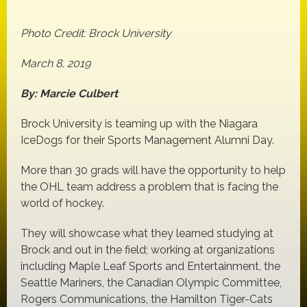
Photo Credit: Brock University
March 8, 2019
By: Marcie Culbert
Brock University is teaming up with the Niagara
IceDogs for their Sports Management Alumni Day.
More than 30 grads will have the opportunity to help
the OHL team address a problem that is facing the
world of hockey.
They will showcase what they learned studying at
Brock and out in the field; working at organizations
including Maple Leaf Sports and Entertainment, the
Seattle Mariners, the Canadian Olympic Committee,
Rogers Communications, the Hamilton Tiger-Cats