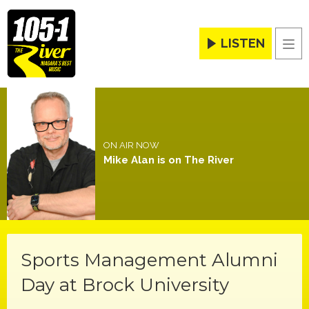
LISTEN
Men
ON AIR NOW
Mike Alan is on The River
Sports Management Alumni
Day at Brock University