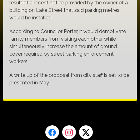
result of a recent notice provided by the owner of a
building on Lake Street that said parking metres
would be installed.
According to Councilor Porter, it would demotivate
family members from visiting each other while
simultaneously increase the amount of ground
cover required by street parking enforcement
workers.
A write up of the proposal from city staff is set to be
presented in May.