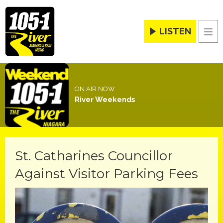
LISTEN
Men
ON AIR NOW
River Weekends
St. Catharines Councillor
Against Visitor Parking Fees