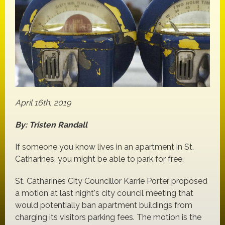
April 16th, 2019
By: Tristen Randall
If someone you know lives in an apartment in St.
Catharines, you might be able to park for free.
St. Catharines City Councillor Karrie Porter proposed
a motion at last night's city council meeting that
would potentially ban apartment buildings from
charging its visitors parking fees. The motion is the