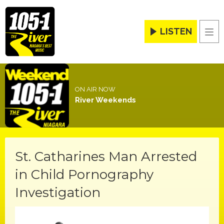
LISTEN
Men
ON AIR NOW
River Weekends
St. Catharines Man Arrested
in Child Pornography
Investigation