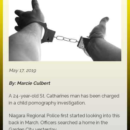
May 17, 2019
By: Marcie Culbert
A 24-year-old St. Catharines man has been charged
in a child pornography investigation.
Niagara Regional Police first started looking into this
back in March. Officers searched a home in the
Garden City yesterday.