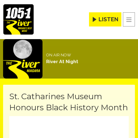
LISTEN
Men
ON AIR NOW
River At Night
St. Catharines Museum
Honours Black History Month