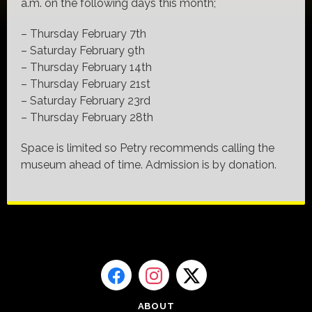
a.m. on the following days this month;
– Thursday February 7th
– Saturday February 9th
– Thursday February 14th
– Thursday February 21st
– Saturday February 23rd
– Thursday February 28th
Space is limited so Petry recommends calling the
museum ahead of time. Admission is by donation.
ABOUT