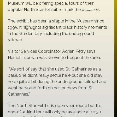
Museum will be offering special tours of their
popular North Star Exhibit to mark the occasion.
The exhibit has been a staple in the Museum since
1995. It highlights significant black history moments
in the Garden City, including the underground
railroad.
Visitor Services Coordinator Adrian Petry says
Harriet Tubman was known to frequent the area.
“We sort of say that she used St. Catharines as a
base. She didn’t really settle here but she did stay
here quite a bit during the underground railroad and
went back and forth on her journeys from St.
Catharines.”
The North Star Exhibit is open year-round but this
one-of-a-kind tour will only be available at 10:30