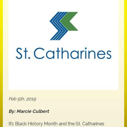
Feb 5th, 2019
By: Marcie Culbert
It’s Black History Month and the St. Catharines