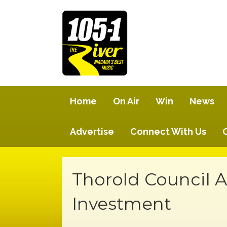
Home
On Air
Win
News
Advertise
Connect With Us
Thorold Council
Investment