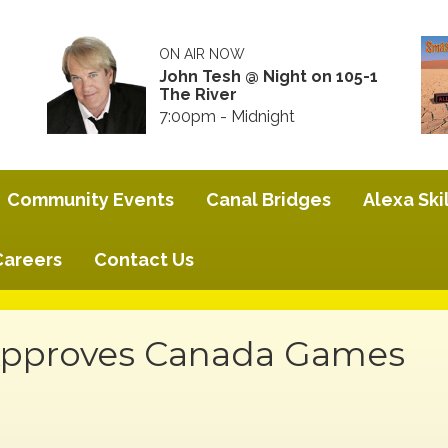
ON AIR NOW
John Tesh @ Night on 105-1
The River
7:00pm - Midnight
Community Events
Canal Bridges
Alexa Skil
Careers
Contact Us
 Approves Canada Games