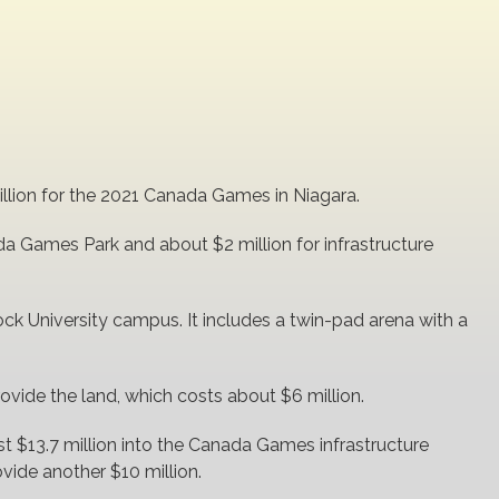
million for the 2021 Canada Games in Niagara.
da Games Park and about $2 million for infrastructure
ock University campus. It includes a twin-pad arena with a
rovide the land, which costs about $6 million.
t $13.7 million into the Canada Games infrastructure
rovide another $10 million.