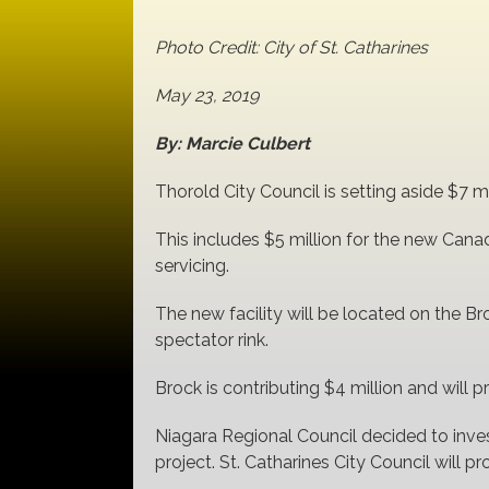
Photo Credit: City of St. Catharines
May 23, 2019
By: Marcie Culbert
Thorold City Council is setting aside $7 
This includes $5 million for the new Cana
servicing.
The new facility will be located on the Br
spectator rink.
Brock is contributing $4 million and will p
Niagara Regional Council decided to inves
project. St. Catharines City Council will p