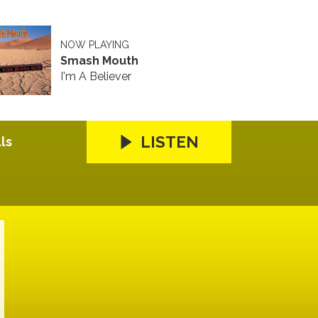
NOW PLAYING
Smash Mouth
I'm A Believer
LISTEN
ls