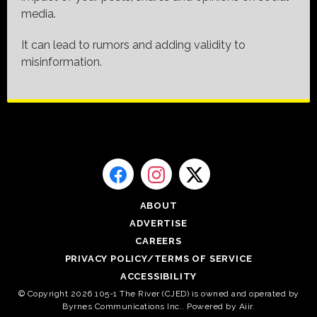
media.
It can lead to rumors and adding validity to
misinformation.
ABOUT
ADVERTISE
CAREERS
PRIVACY POLICY/TERMS OF SERVICE
ACCESSIBILITY
© Copyright 2026 105-1 The River (CJED) is owned and operated by
Byrnes Communications Inc.. Powered by
Aiir
.