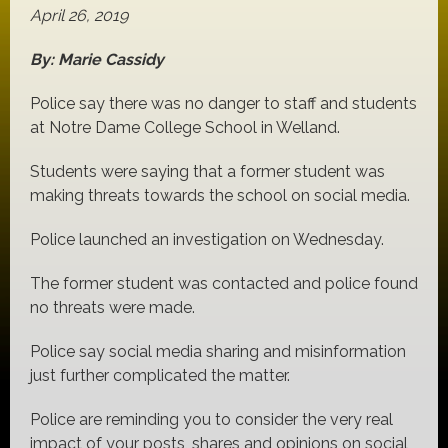
April 26, 2019
By: Marie Cassidy
Police say there was no danger to staff and students
at Notre Dame College School in Welland.
Students were saying that a former student was
making threats towards the school on social media.
Police launched an investigation on Wednesday.
The former student was contacted and police found
no threats were made.
Police say social media sharing and misinformation
just further complicated the matter.
Police are reminding you to consider the very real
impact of your posts, shares and opinions on social