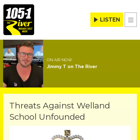
LISTEN
Men
ON AIR NOW
Jimmy T on The River
Threats Against Welland
School Unfounded