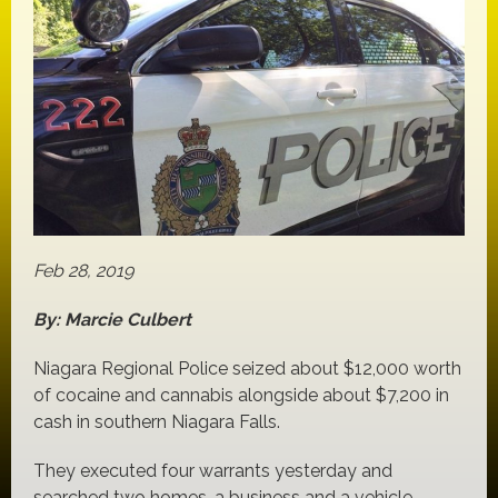
Feb 28, 2019
By: Marcie Culbert
Niagara Regional Police seized about $12,000 worth
of cocaine and cannabis alongside about $7,200 in
cash in southern Niagara Falls.
They executed four warrants yesterday and
searched two homes, a business and a vehicle.