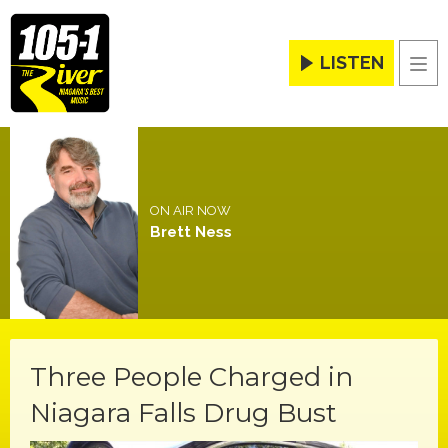
LISTEN
Men
ON AIR NOW
Brett Ness
Three People Charged in
Niagara Falls Drug Bust