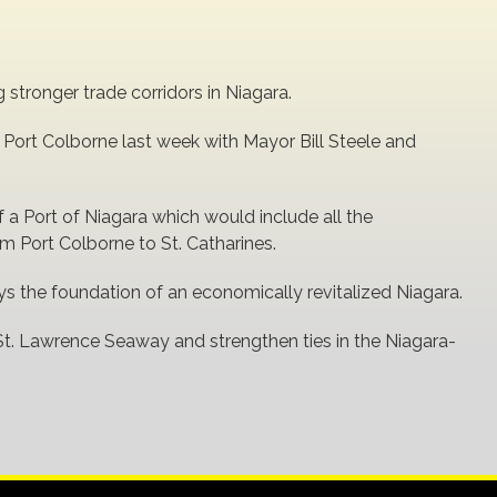
stronger trade corridors in Niagara.
in Port Colborne last week with Mayor Bill Steele and
 a Port of Niagara which would include all the
 Port Colborne to St. Catharines.
ys the foundation of an economically revitalized Niagara.
St. Lawrence Seaway and strengthen ties in the Niagara-