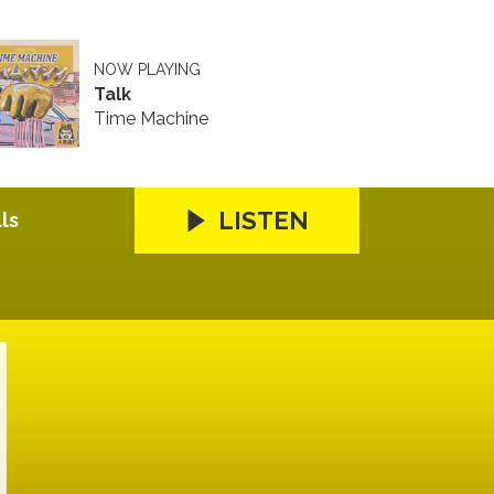
NOW PLAYING
Talk
Time Machine
LISTEN
ls