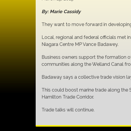
By: Marie Cassidy
They want to move forward in developing 
Local, regional and federal officials met 
Niagara Centre MP Vance Badawey.
Business owners support the formation of
communities along the Welland Canal from
Badaway says a collective trade vision la
This could boost marine trade along the 
Hamilton Trade Corridor.
Trade talks will continue.