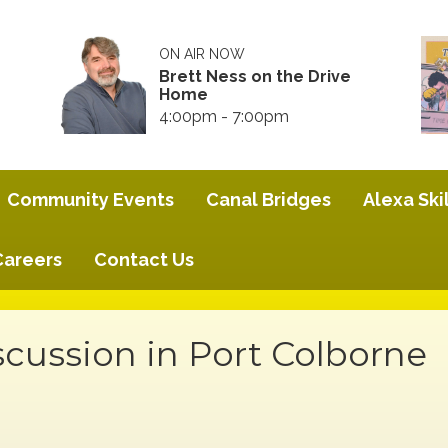
ON AIR NOW
Brett Ness on the Drive
Home
4:00pm - 7:00pm
Community Events
Canal Bridges
Alexa Skil
Careers
Contact Us
scussion in Port Colborne