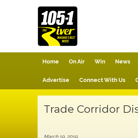
Home
On Air
Win
News
Advertise
Connect With Us
Trade Corridor Di
March 19, 2019