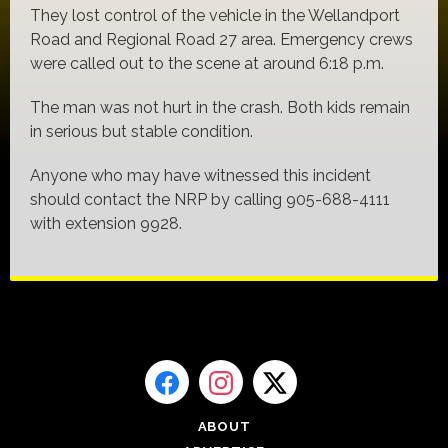
They lost control of the vehicle in the Wellandport
Road and Regional Road 27 area. Emergency crews
were called out to the scene at around 6:18 p.m.
The man was not hurt in the crash. Both kids remain
in serious but stable condition.
Anyone who may have witnessed this incident
should contact the NRP by calling 905-688-4111
with extension 9928.
ABOUT