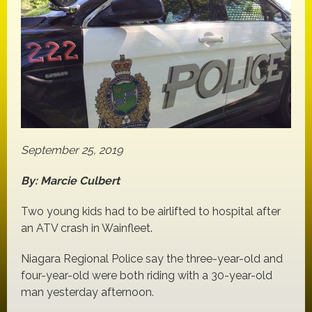
September 25, 2019
By: Marcie Culbert
Two young kids had to be airlifted to hospital after
an ATV crash in Wainfleet.
Niagara Regional Police say the three-year-old and
four-year-old were both riding with a 30-year-old
man yesterday afternoon.