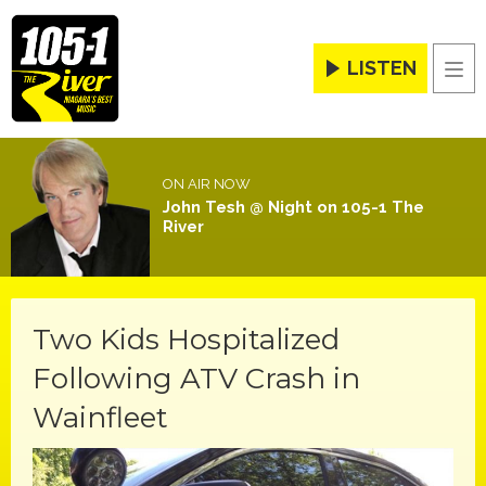
LISTEN
Men
ON AIR NOW
John Tesh @ Night on 105-1 The
River
Two Kids Hospitalized
Following ATV Crash in
Wainfleet