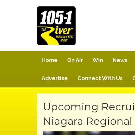
Home
On Air
Win
News
Advertise
Connect With Us
Upcoming Recruit
Niagara Regional 