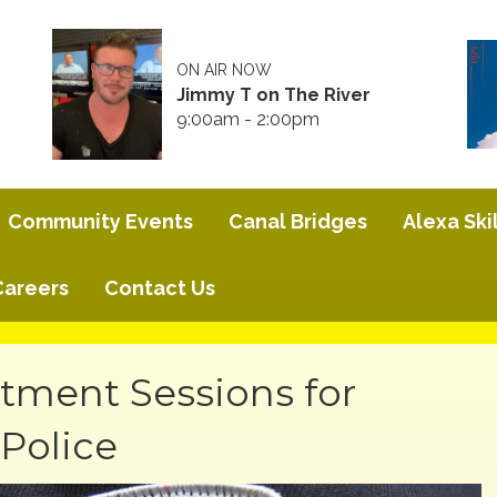
ON AIR NOW
Jimmy T on The River
9:00am - 2:00pm
Community Events
Canal Bridges
Alexa Skil
Careers
Contact Us
ment Sessions for
Police