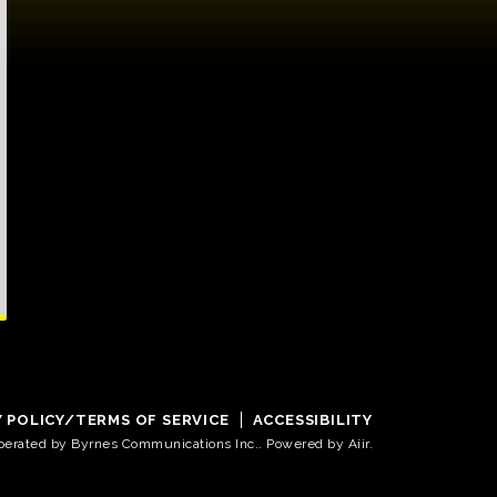
Y POLICY/TERMS OF SERVICE
ACCESSIBILITY
operated by Byrnes Communications Inc.. Powered by
Aiir
.