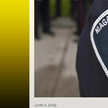
June 2, 2019