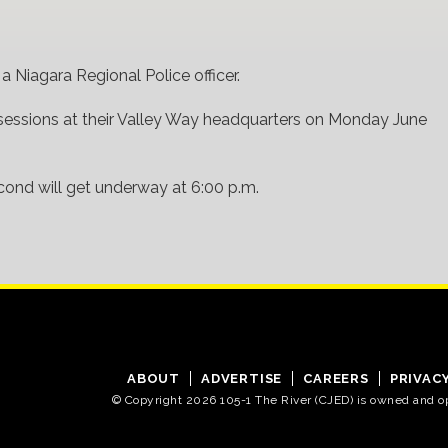
 Niagara Regional Police officer.
sessions at their Valley Way headquarters on Monday June
second will get underway at 6:00 p.m.
ABOUT
ADVERTISE
CAREERS
PRIVAC
© Copyright 2026 105-1 The River (CJED) is owned and 