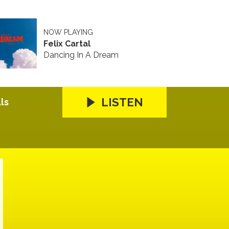
NOW PLAYING
Felix Cartal
Dancing In A Dream
LISTEN
ls