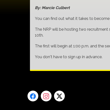
By: Marcie Culbert
You can find out what it takes to become a
The NRP will be hosting two recruitment 
10th.
The first will begin at 1:00 p.m. and the 
You don't have to sign up in advance.