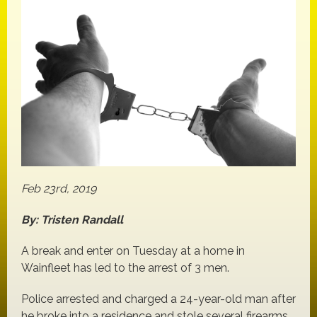
Feb 23rd, 2019
By: Tristen Randall
A break and enter on Tuesday at a home in
Wainfleet has led to the arrest of 3 men.
Police arrested and charged a 24-year-old man after
he broke into a residence and stole several firearms,