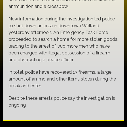
ammunition and a crossbow.
New information during the investigation led police
to shut down an area in downtown Welland
yesterday afternoon. An Emergency Task Force
proceeded to search a home for more stolen goods,
leading to the arrest of two more men who have
been charged with illegal possession of a firearm
and obstructing a peace officer.
In total, police have recovered 13 firearms, a large
amount of ammo and other items stolen during the
break and enter.
Despite these arrests police say the investigation is
ongoing.