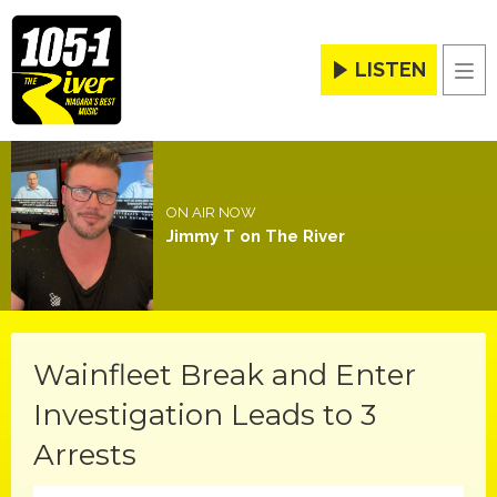
LISTEN
Men
ON AIR NOW
Jimmy T on The River
Wainfleet Break and Enter
Investigation Leads to 3
Arrests