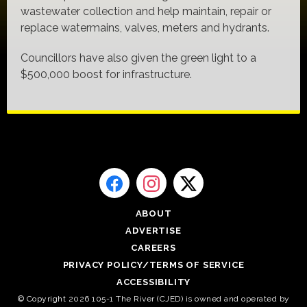
wastewater collection and help maintain, repair or
replace watermains, valves, meters and hydrants.
Councillors have also given the green light to a
$500,000 boost for infrastructure.
ABOUT
ADVERTISE
CAREERS
PRIVACY POLICY/TERMS OF SERVICE
ACCESSIBILITY
© Copyright 2026 105-1 The River (CJED) is owned and operated by