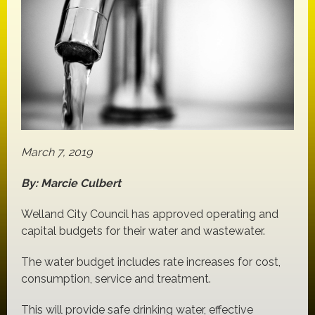
March 7, 2019
By: Marcie Culbert
Welland City Council has approved operating and
capital budgets for their water and wastewater.
The water budget includes rate increases for cost,
consumption, service and treatment.
This will provide safe drinking water, effective