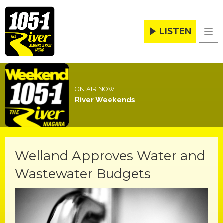
LISTEN
Men
ON AIR NOW
River Weekends
Welland Approves Water and
Wastewater Budgets