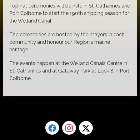
Top hat ceremonies will be held in St. Catharines and
Port Colborne to start the 190th shipping season for
the Welland Canal.
The ceremonies are hosted by the mayors in each
community and honour our Region's marine
heritage.
The events happen at the Welland Canals Centre in
St. Catharines and at Gateway Park at Lock 8 in Port
Colborne.