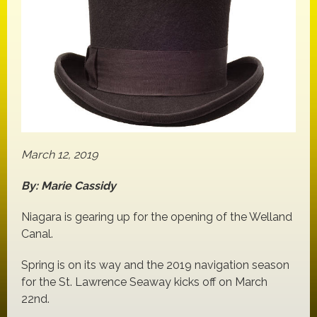
March 12, 2019
By: Marie Cassidy
Niagara is gearing up for the opening of the Welland
Canal.
Spring is on its way and the 2019 navigation season
for the St. Lawrence Seaway kicks off on March
22nd.