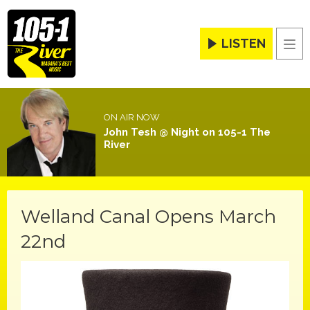
LISTEN
Men
ON AIR NOW
John Tesh @ Night on 105-1 The
River
Welland Canal Opens March
22nd