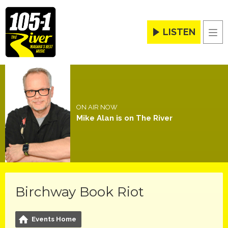
LISTEN
Men
ON AIR NOW
Mike Alan is on The River
Birchway Book Riot
Events Home