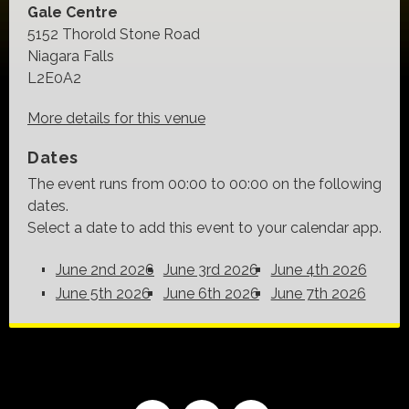
Gale Centre
5152 Thorold Stone Road
Niagara Falls
L2E0A2
More details for this venue
Dates
The event runs from 00:00 to 00:00 on the following
dates.
Select a date to add this event to your calendar app.
June 2nd 2026
June 3rd 2026
June 4th 2026
June 5th 2026
June 6th 2026
June 7th 2026