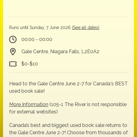
Runs until Sunday, 7 June 2026
(See all dates)
00:00 - 00:00
Gale Centre, Niagara Falls, L2E0A2
$0-$10
Head to the Gale Centre June 2-7 for Canada's BEST
used book sale!
More Information
(105-1 The River is not responsible
for external websites)
Canada’s best and biggest used book sale returns to
the Gale Centre June 2-7! Choose from thousands of