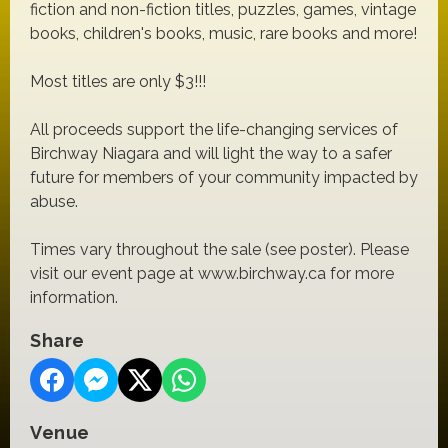
fiction and non-fiction titles, puzzles, games, vintage
books, children's books, music, rare books and more!
Most titles are only $3!!!
All proceeds support the life-changing services of
Birchway Niagara and will light the way to a safer
future for members of your community impacted by
abuse.
Times vary throughout the sale (see poster). Please
visit our event page at www.birchway.ca for more
information.
Share
Venue