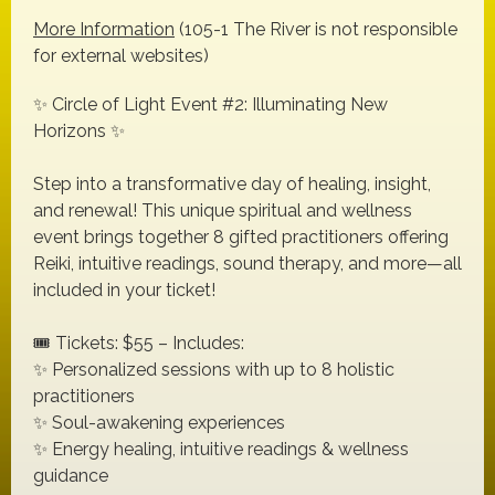
More Information
(105-1 The River is not responsible
for external websites)
✨ Circle of Light Event #2: Illuminating New
Horizons ✨
Step into a transformative day of healing, insight,
and renewal! This unique spiritual and wellness
event brings together 8 gifted practitioners offering
Reiki, intuitive readings, sound therapy, and more—all
included in your ticket!
🎟️ Tickets: $55 – Includes:
✨ Personalized sessions with up to 8 holistic
practitioners
✨ Soul-awakening experiences
✨ Energy healing, intuitive readings & wellness
guidance