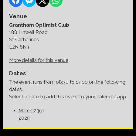
Venue
Grantham Optimist Club
188 Linwell Road
St Catharines
L2N 6N3
More details for this venue
Dates
The event runs from 08:30 to 17:00 on the following
dates.
Select a date to add this event to your calendar app.
March 23rd
2025