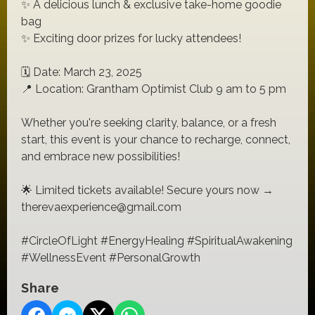
✨ A delicious lunch & exclusive take-home goodie
bag
✨ Exciting door prizes for lucky attendees!
🗓️ Date: March 23, 2025
📍 Location: Grantham Optimist Club 9 am to 5 pm
Whether you're seeking clarity, balance, or a fresh
start, this event is your chance to recharge, connect,
and embrace new possibilities!
🌟 Limited tickets available! Secure yours now →
therevaexperience@gmail.com
#CircleOfLight #EnergyHealing #SpiritualAwakening
#WellnessEvent #PersonalGrowth
Share