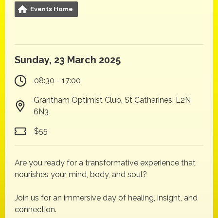
Events Home
Sunday, 23 March 2025
08:30 - 17:00
Grantham Optimist Club, St Catharines, L2N
6N3
$55
Are you ready for a transformative experience that
nourishes your mind, body, and soul?
Join us for an immersive day of healing, insight, and
connection.