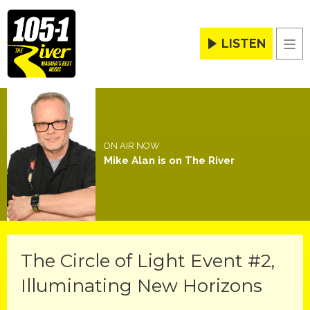
LISTEN
Men
ON AIR NOW
Mike Alan is on The River
The Circle of Light Event #2,
Illuminating New Horizons