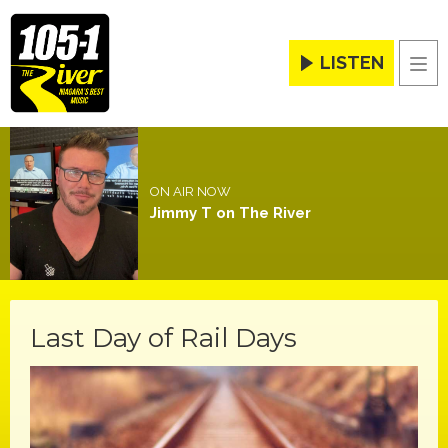
LISTEN
Men
ON AIR NOW
Jimmy T on The River
Last Day of Rail Days