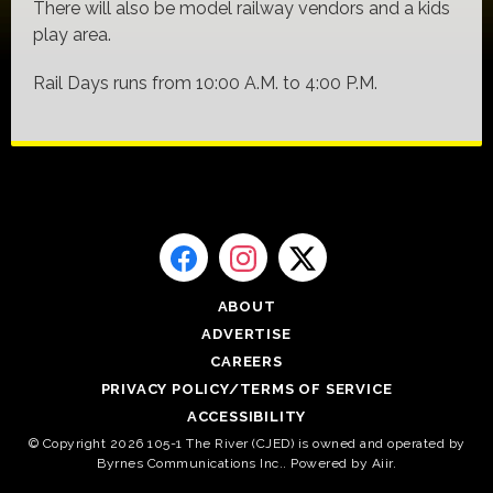
There will also be model railway vendors and a kids
play area.
Rail Days runs from 10:00 A.M. to 4:00 P.M.
ABOUT
ADVERTISE
CAREERS
PRIVACY POLICY/TERMS OF SERVICE
ACCESSIBILITY
© Copyright 2026 105-1 The River (CJED) is owned and operated by
Byrnes Communications Inc.. Powered by
Aiir
.