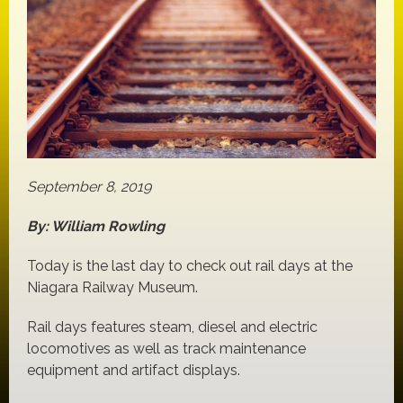
September 8, 2019
By: William Rowling
Today is the last day to check out rail days at the
Niagara Railway Museum.
Rail days features steam, diesel and electric
locomotives as well as track maintenance
equipment and artifact displays.