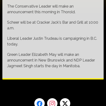
The Conservative Leader will make an
announcement this morning in Thorold.
Scheer will be at Cracker Jack's Bar and Grill at 10:00
a.m.
Liberal Leader Justin Trudeau is campaigning in B.C.
today.
Green Leader Elizabeth May will make an
announcement in New Brunswick and NDP Leader
Jagmeet Singh starts the day in Manitoba.