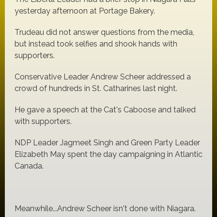
yesterday afternoon at Portage Bakery.
Trudeau did not answer questions from the media,
but instead took selfies and shook hands with
supporters.
Conservative Leader Andrew Scheer addressed a
crowd of hundreds in St. Catharines last night.
He gave a speech at the Cat's Caboose and talked
with supporters.
NDP Leader Jagmeet Singh and Green Party Leader
Elizabeth May spent the day campaigning in Atlantic
Canada.
Meanwhile...Andrew Scheer isn't done with Niagara.