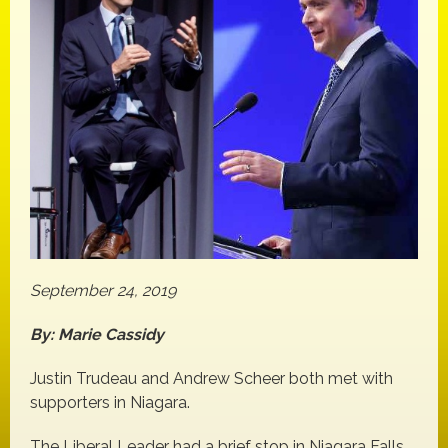
September 24, 2019
By: Marie Cassidy
Justin Trudeau and Andrew Scheer both met with
supporters in Niagara.
The Liberal Leader had a brief stop in Niagara Falls