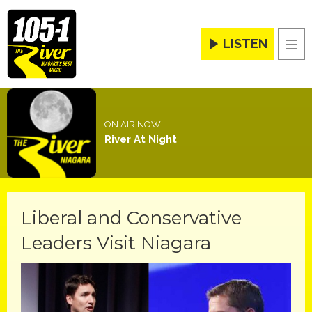
LISTEN
Men
ON AIR NOW
River At Night
Liberal and Conservative
Leaders Visit Niagara