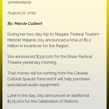
@melaniejoly
August 21, 2019
By: Marcie Culbert
During her two-day trip to Niagara, Federal Tourism
Minister Melanie Joly announced a total of $1.2
million in incentives for the Region.
She announced $330,000 for the Shaw Festival
Theatre yesterday morning.
That money will be coming from the Canada
Cultural Spaces Fund and it will help purchase
specialized audio equipment.
Later in the day, Joly announced an additional
$175,000 for the Celebration of Nations.