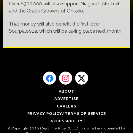
Over $300,000 will also support Niagara's Ale Trail
and the Grape Growers of Ontario.
That money will also benefit the first-ever
Sourpalooza, which will be taking place next month.
ABOUT
ADVERTISE
CAREERS
PRIVACY POLICY/TERMS OF SERVICE
ACCESSIBILITY
© Copyright 2026 105-1 The River (CJED) is owned and operated by