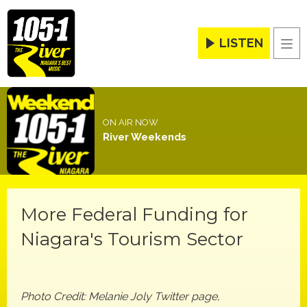
LISTEN
Men
ON AIR NOW
River Weekends
More Federal Funding for
Niagara's Tourism Sector
Photo Credit: Melanie Joly Twitter page,