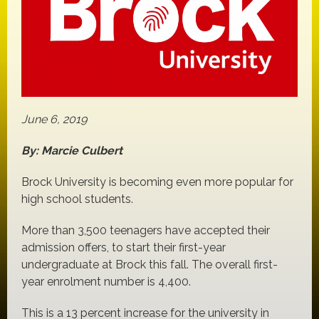
June 6, 2019
By: Marcie Culbert
Brock University is becoming even more popular for
high school students.
More than 3,500 teenagers have accepted their
admission offers, to start their first-year
undergraduate at Brock this fall. The overall first-
year enrolment number is 4,400.
This is a 13 percent increase for the university in