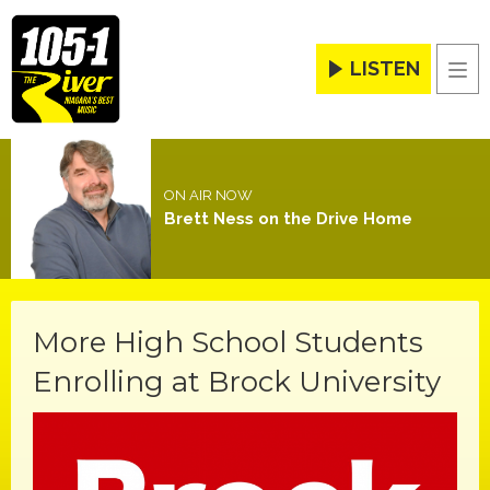
LISTEN
Men
ON AIR NOW
Brett Ness on the Drive Home
More High School Students
Enrolling at Brock University