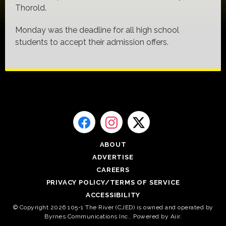
Thorold.
Monday was the deadline for all high school
students to accept their admission offers.
ABOUT
ADVERTISE
CAREERS
PRIVACY POLICY/TERMS OF SERVICE
ACCESSIBILITY
© Copyright 2026 105-1 The River (CJED) is owned and operated by
Byrnes Communications Inc.. Powered by
Aiir
.