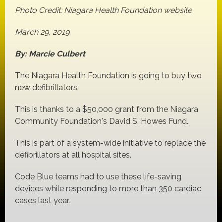
Photo Credit: Niagara Health Foundation website
March 29, 2019
By: Marcie Culbert
The Niagara Health Foundation is going to buy two
new defibrillators.
This is thanks to a $50,000 grant from the Niagara
Community Foundation's David S. Howes Fund.
This is part of a system-wide initiative to replace the
defibrillators at all hospital sites.
Code Blue teams had to use these life-saving
devices while responding to more than 350 cardiac
cases last year.