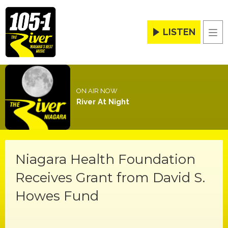
LISTEN
Men
ON AIR NOW
River At Night
Niagara Health Foundation
Receives Grant from David S.
Howes Fund