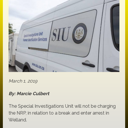
March 1, 2019
By: Marcie Culbert
The Special Investigations Unit will not be charging
the NRP, in relation to a break and enter arrest in
Welland.