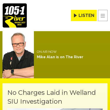
LISTEN
Men
ON AIR NOW
Mike Alan is on The River
No Charges Laid in Welland
SIU Investigation