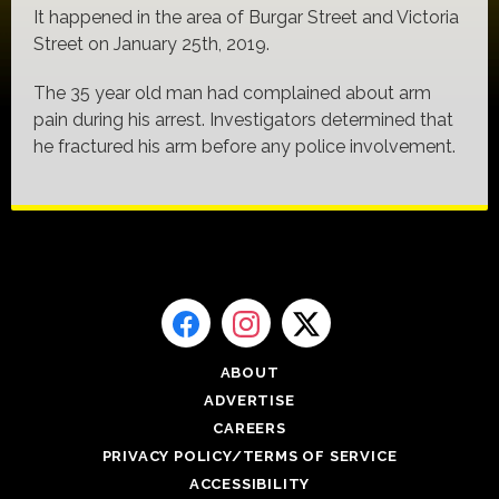
It happened in the area of Burgar Street and Victoria
Street on January 25th, 2019.
The 35 year old man had complained about arm
pain during his arrest. Investigators determined that
he fractured his arm before any police involvement.
ABOUT
ADVERTISE
CAREERS
PRIVACY POLICY/TERMS OF SERVICE
ACCESSIBILITY