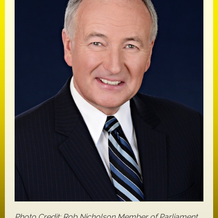
Photo Credit: Rob Nicholson Member of Parliament