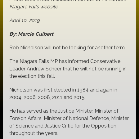
Niagara Falls website
April 10, 2019
By: Marcie Culbert
Rob Nicholson will not be looking for another term.
The Niagara Falls MP has informed Conservative
Leader Andrew Scheer that he will not be running in
the election this fall.
Nicholson was first elected in 1984 and again in
2004, 2006, 2008, 2011 and 2015.
He has served as the Justice Minister, Minister of
Foreign Affairs, Minister of National Defence, Minister
of Science and Justice Critic for the Opposition
throughout the years.