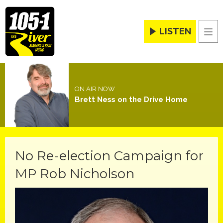
LISTEN
Men
ON AIR NOW
Brett Ness on the Drive Home
No Re-election Campaign for
MP Rob Nicholson