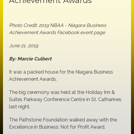
Achievement Awards
Photo Credit: 2019 NBAA - Niagara Business
Achievement Awards Facebook event page
June 21, 2019
By: Marcie Culbert
It was a packed house for the Niagara Business
Achievement Awards.
The big ceremony was held at the Holiday Inn &
Suites Parkway Conference Centre in St. Catharines
last night.
The Pathstone Foundation walked away with the
Excellence in Business: Not for Profit Award.