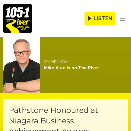
LISTEN
Men
ON AIR NOW
Mike Alan is on The River
Pathstone Honoured at
Niagara Business