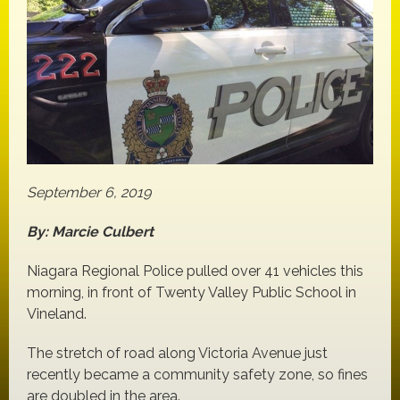
September 6, 2019
By: Marcie Culbert
Niagara Regional Police pulled over 41 vehicles this
morning, in front of Twenty Valley Public School in
Vineland.
The stretch of road along Victoria Avenue just
recently became a community safety zone, so fines
are doubled in the area.