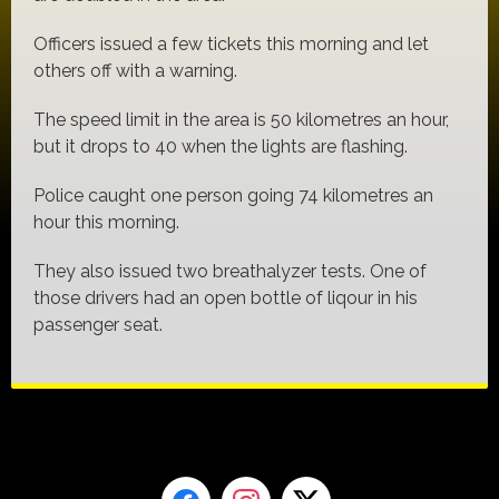
Officers issued a few tickets this morning and let
others off with a warning.
The speed limit in the area is 50 kilometres an hour,
but it drops to 40 when the lights are flashing.
Police caught one person going 74 kilometres an
hour this morning.
They also issued two breathalyzer tests. One of
those drivers had an open bottle of liqour in his
passenger seat.