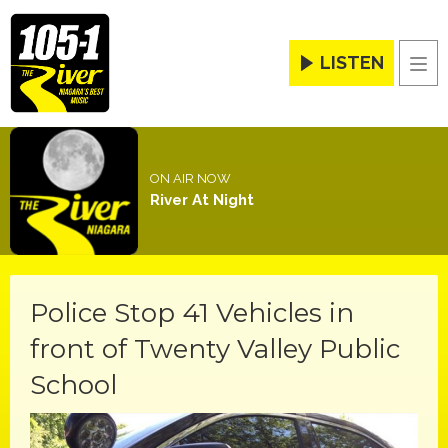
LISTEN
Men
ON AIR NOW
River At Night
Police Stop 41 Vehicles in
front of Twenty Valley Public
School