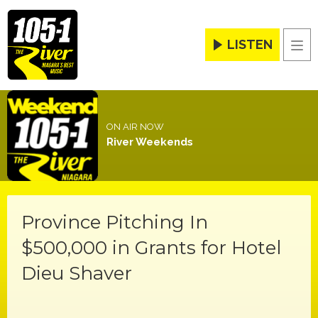
LISTEN
Men
ON AIR NOW
River Weekends
Province Pitching In
$500,000 in Grants for Hotel
Dieu Shaver