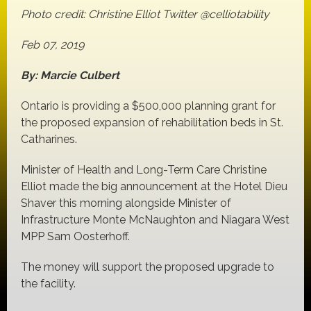
Photo credit: Christine Elliot Twitter @celliotability
Feb 07, 2019
By: Marcie Culbert
Ontario is providing a $500,000 planning grant for
the proposed expansion of rehabilitation beds in St.
Catharines.
Minister of Health and Long-Term Care Christine
Elliot made the big announcement at the Hotel Dieu
Shaver this morning alongside Minister of
Infrastructure Monte McNaughton and Niagara West
MPP Sam Oosterhoff.
The money will support the proposed upgrade to
the facility.