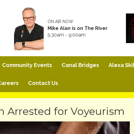
ON AIR NOW
Mike Alan is on The River
5:30am - 9:00am
Community Events
Canal Bridges
Alexa Skil
Careers
Contact Us
n Arrested for Voyeurism