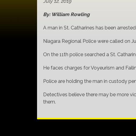
July 12, 2019
By: William Rowling
A man in St. Catharines has been arrested
Niagara Regional Police were called on Ju
On the 11th police searched a St. Cathari
He faces charges for Voyeurism and Faili
Police are holding the man in custody pen
Detectives believe there may be more vic
them.