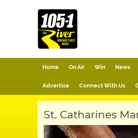
Home
On Air
Win
News
Advertise
Connect With Us
St. Catharines Ma