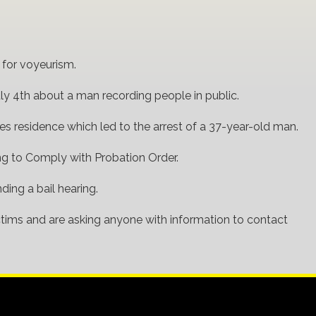
 for voyeurism.
ly 4th about a man recording people in public.
nes residence which led to the arrest of a 37-year-old man.
ng to Comply with Probation Order.
ding a bail hearing.
tims and are asking anyone with information to contact