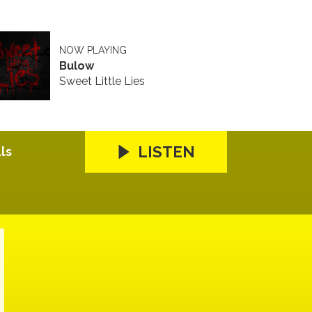
NOW PLAYING
Bulow
Sweet Little Lies
LISTEN
ls