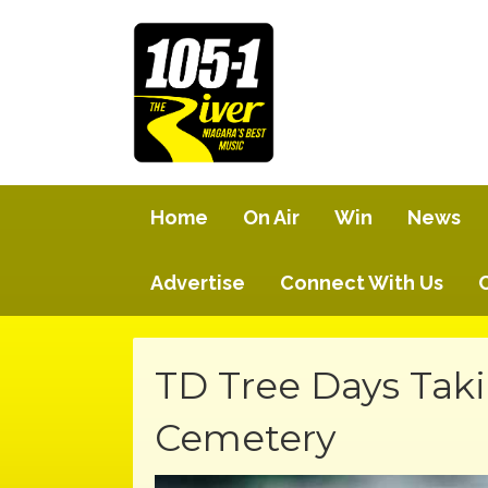
Home
On Air
Win
News
Advertise
Connect With Us
TD Tree Days Taki
Cemetery