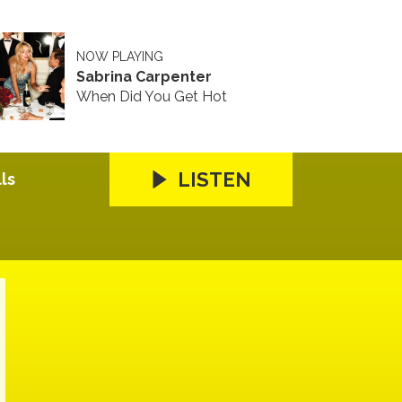
NOW PLAYING
Sabrina Carpenter
When Did You Get Hot
LISTEN
ls