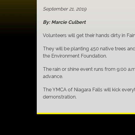
September 21, 2019
By: Marcie Culbert
Volunteers will get their hands dirty in F
They will be planting 450 native trees an
the Environment Foundation.
The rain or shine event runs from 9:00 a.m
advance.
The YMCA of Niagara Falls will kick every
demonstration.