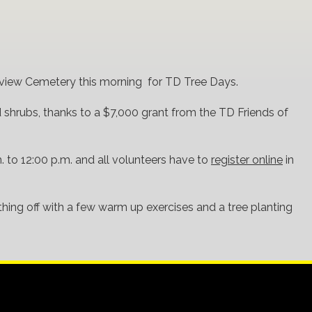
airview Cemetery this morning for TD Tree Days.
d shrubs, thanks to a $7,000 grant from the TD Friends of
. to 12:00 p.m. and all volunteers have to
register online
in
thing off with a few warm up exercises and a tree planting