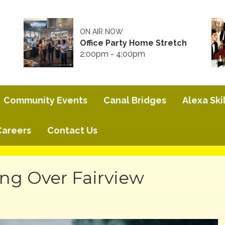
ON AIR NOW
Office Party Home Stretch
2:00pm - 4:00pm
Community Events
Canal Bridges
Alexa Skil
Careers
Contact Us
ng Over Fairview