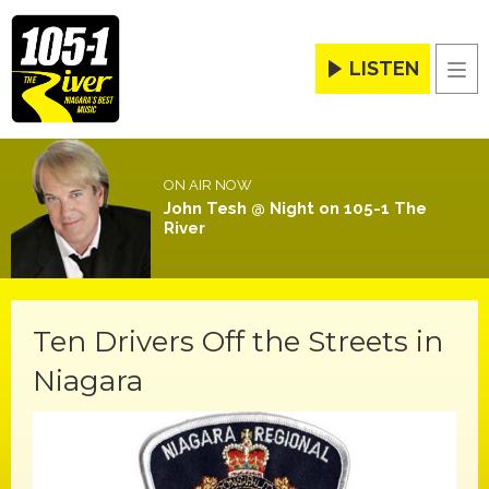
LISTEN
Men
ON AIR NOW
John Tesh @ Night on 105-1 The
River
Ten Drivers Off the Streets in
Niagara