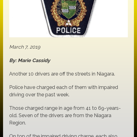
March 7, 2019
By: Marie Cassidy
Another 10 drivers are off the streets in Niagara.
Police have charged each of them with impaired
driving over the past week.
Those charged range in age from 41 to 69-years-
old. Seven of the drivers are from the Niagara
Region.
On top of the impaired driving charge, each also