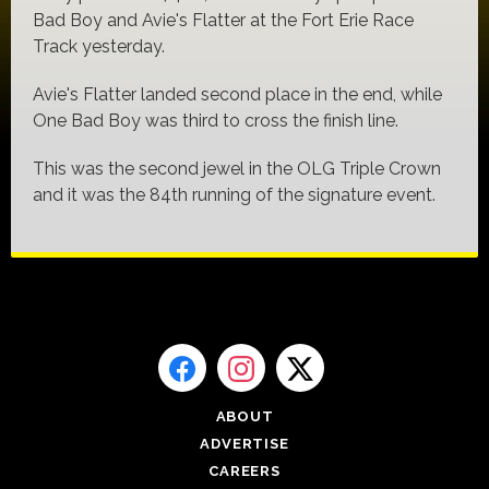
Bad Boy and Avie's Flatter at the Fort Erie Race
Track yesterday.
Avie's Flatter landed second place in the end, while
One Bad Boy was third to cross the finish line.
This was the second jewel in the OLG Triple Crown
and it was the 84th running of the signature event.
ABOUT
ADVERTISE
CAREERS