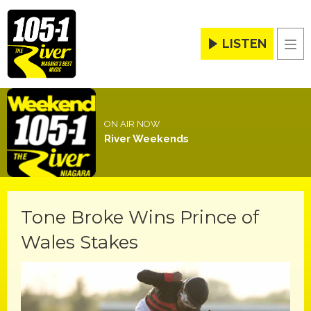
LISTEN
Men
ON AIR NOW
River Weekends
Tone Broke Wins Prince of
Wales Stakes