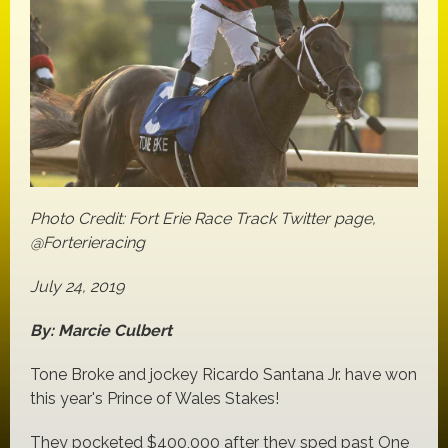
Photo Credit: Fort Erie Race Track Twitter page,
@Forterieracing
July 24, 2019
By: Marcie Culbert
Tone Broke and jockey Ricardo Santana Jr. have won
this year's Prince of Wales Stakes!
They pocketed $400,000 after they sped past One