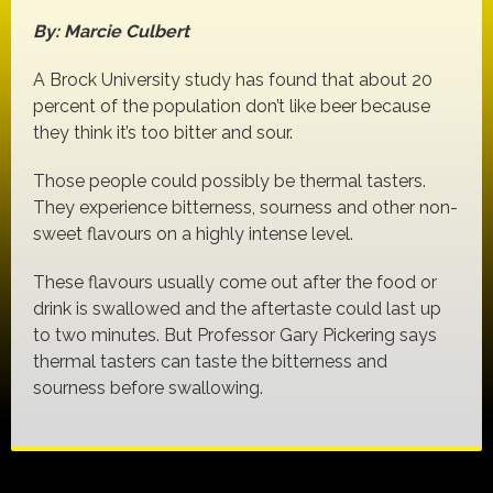
By: Marcie Culbert
A Brock University study has found that about 20
percent of the population don’t like beer because
they think it’s too bitter and sour.
Those people could possibly be thermal tasters.
They experience bitterness, sourness and other non-
sweet flavours on a highly intense level.
These flavours usually come out after the food or
drink is swallowed and the aftertaste could last up
to two minutes. But Professor Gary Pickering says
thermal tasters can taste the bitterness and
sourness before swallowing.