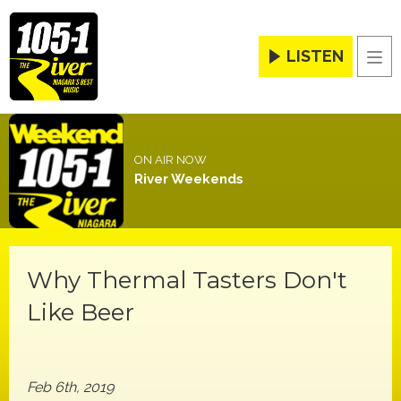
LISTEN
Men
ON AIR NOW
River Weekends
Why Thermal Tasters Don't
Like Beer
Feb 6th, 2019