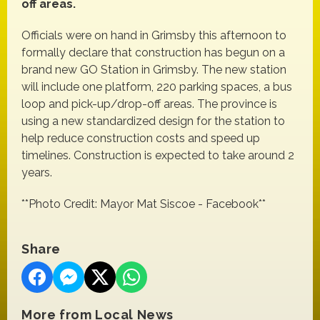
off areas.
Officials were on hand in Grimsby this afternoon to
formally declare that construction has begun on a
brand new GO Station in Grimsby. The new station
will include one platform, 220 parking spaces, a bus
loop and pick-up/drop-off areas. The province is
using a new standardized design for the station to
help reduce construction costs and speed up
timelines. Construction is expected to take around 2
years.
**Photo Credit: Mayor Mat Siscoe - Facebook**
Share
More from Local News