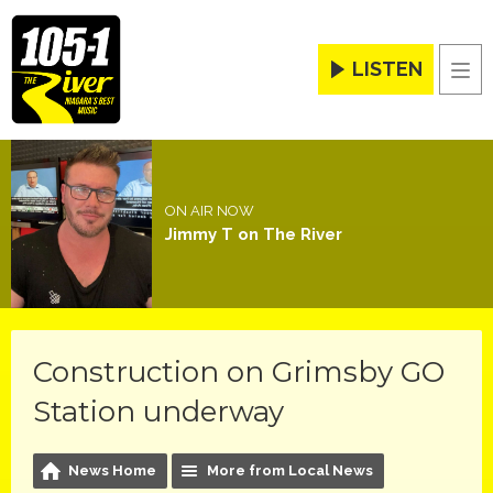
LISTEN
Men
ON AIR NOW
Jimmy T on The River
Construction on Grimsby GO
Station underway
News Home
More from Local News