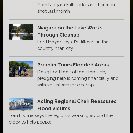
from Niagara Falls, after another man
shot last month
Niagara on the Lake Works
Through Cleanup
Lord Mayor says it's different in the
country, than city
Premier Tours Flooded Areas
Doug Ford took at look through,
pledging help is coming financially and
with volunteers for cleanup
Acting Regional Chair Reassures
Flood Victims
Tom Insinna says the region is working around the
clock to help people