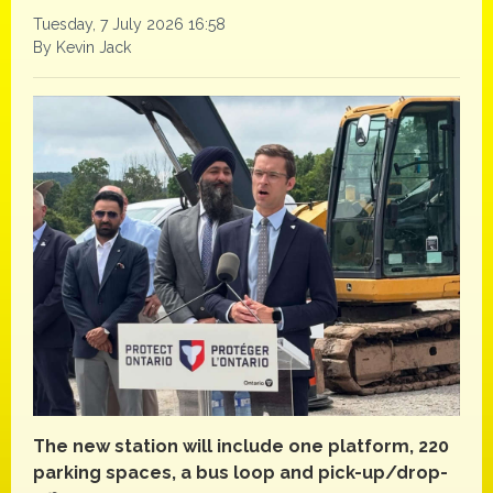
Tuesday, 7 July 2026 16:58
By Kevin Jack
The new station will include one platform, 220
parking spaces, a bus loop and pick-up/drop-