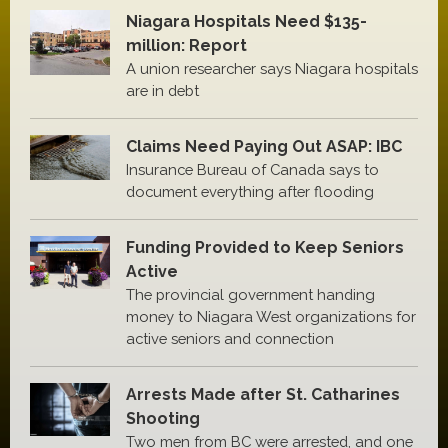
Niagara Hospitals Need $135-
million: Report
A union researcher says Niagara hospitals
are in debt
Claims Need Paying Out ASAP: IBC
Insurance Bureau of Canada says to
document everything after flooding
Funding Provided to Keep Seniors
Active
The provincial government handing
money to Niagara West organizations for
active seniors and connection
Arrests Made after St. Catharines
Shooting
Two men from BC were arrested, and one