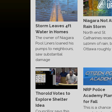
Niagara Not A
Storm Leaves 4ft
Rain Storm
Water in Homes
North end St.
The owner of Niagara
Catharines recei
Pool Liners loaned his
140mm of rain, b
pumps to neighbours,
Ottawa roughly 1
saw substantial
damage
NRP Police
Thorold Votes to
Academy Pla
Explore Shelter
for Fall
Idea
This is a chance 
Councillor says this