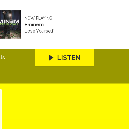
NOW PLAYING
Eminem
Lose Yourself
LISTEN
ls