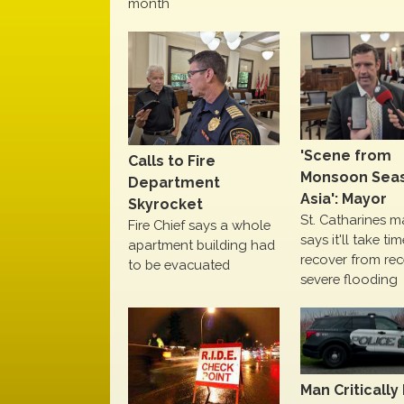
month
'Scene from
Calls to Fire
Monsoon Seas
Department
Asia': Mayor
Skyrocket
St. Catharines m
Fire Chief says a whole
says it'll take ti
apartment building had
recover from rec
to be evacuated
severe flooding
Man Critically 