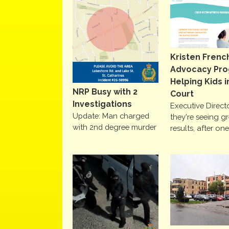
Kristen Frenc
Advocacy Pr
Helping Kids i
NRP Busy with 2
Court
Investigations
Executive Direct
Update: Man charged
they're seeing g
with 2nd degree murder
results, after on