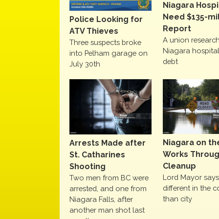
Niagara Hospi
Need $135-mil
Police Looking for
Report
ATV Thieves
A union research
Three suspects broke
Niagara hospital
into Pelham garage on
debt
July 30th
Niagara on th
Arrests Made after
Works Throu
St. Catharines
Cleanup
Shooting
Lord Mayor says 
Two men from BC were
different in the c
arrested, and one from
than city
Niagara Falls, after
another man shot last