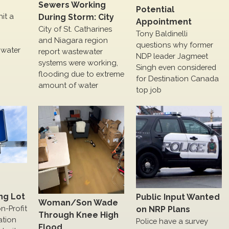
Sewers Working
Potential
hit a
During Storm: City
Appointment
City of St. Catharines
Tony Baldinelli
and Niagara region
questions why former
 water
report wastewater
NDP leader Jagmeet
systems were working,
Singh even considered
flooding due to extreme
for Destination Canada
amount of water
top job
ng Lot
Public Input Wanted
Woman/Son Wade
on-Profit
on NRP Plans
Through Knee High
ation
Police have a survey
Flood