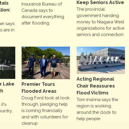
Keep Seniors Active
tals
Insurance Bureau of
The provincial
lion:
Canada says to
government handing
document everything
money to Niagara West
after flooding
er says
organizations for active
s are in
seniors and connection
Acting Regional
e Lake
Premier Tours
Chair Reassures
gh
Flooded Areas
Flood Victims
Doug Ford took at look
Tom Insinna says the
through, pledging help
it's
region is working
is coming financially
ountry,
around the clock to
and with volunteers for
help people
cleanup