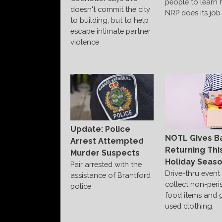
people to learn
doesn't commit the city
NRP does its job
to building, but to help
escape intimate partner
violence
Update: Police
NOTL Gives B
Arrest Attempted
Returning Thi
Murder Suspects
Holiday Seas
Pair arrested with the
Drive-thru event 
assistance of Brantford
collect non-peri
police
food items and 
used clothing.