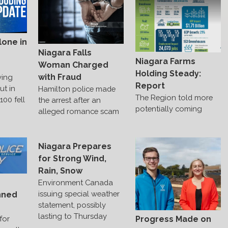
lone in
Niagara Falls
Niagara Farms
Woman Charged
Holding Steady:
with Fraud
ving
Report
ut in
Hamilton police made
The Region told more
00 fell
the arrest after an
potentially coming
alleged romance scam
Niagara Prepares
for Strong Wind,
Rain, Snow
Environment Canada
issuing special weather
nned
statement, possibly
lasting to Thursday
Progress Made on
for