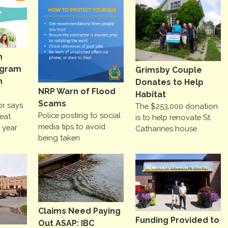
h
ogram
Grimsby Couple
n
Donates to Help
NRP Warn of Flood
Habitat
Scams
or says
The $253,000 donation
Police posting to social
reat
is to help renovate St.
media tips to avoid
e year
Catharines house
being taken
Claims Need Paying
Funding Provided to
Out ASAP: IBC