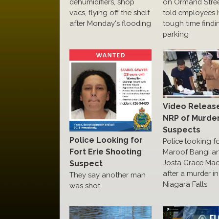
dehumidifiers, shop
on Ormand Street
vacs, flying off the shelf
told employees 
after Monday's flooding
tough time findi
parking
Video Releas
NRP of Murde
Suspects
Police Looking for
Police looking f
Fort Erie Shooting
Maroof Bangi a
Josta Grace Ma
Suspect
after a murder in
They say another man
Niagara Falls
was shot