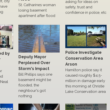
, city
asking for ideas on
St. Catharines woman
have
safety, trust and
losing basement
ng
confidence in police, etc
apartment after flood
Police Investigate
ed by
Deputy Mayor
Conservation Area
r
Perplexed Over
Arson
Storm's Impact
Hamilton police say it
or
Bill Phillips says one
caused roughly $4.5-
nd
basement might be
million in damage early
cNeal
flooded, the
this morning at Christie
neighbour's got
Lake Conservation area
nothing