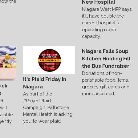
 how the
New Hospital
Niagara West MPP says
it'll have double the
current hospital's
operating room
capacity.
Niagara Falls Soup
Kitchen Holding Fill
the Bus Fundraiser
Donations of non-
It's Plaid Friday in
perishable food items,
ack
Niagara
grocery gift cards and
s
more accepted.
As part of the
on
#ProjectPlaid
Campaign, Pathstone
will
Mental Health is asking
shable
you to wear plaid.
gently