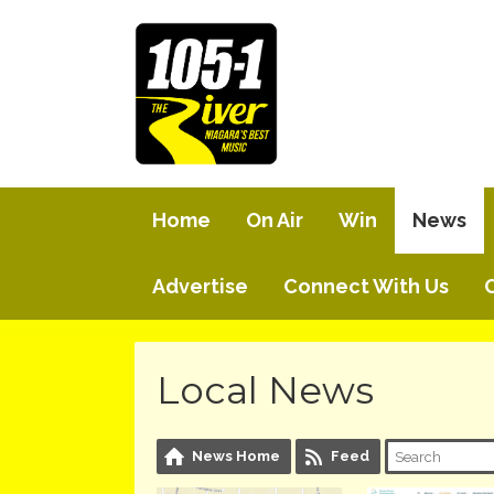
Home
On Air
Win
News
Advertise
Connect With Us
Local News
News Home
Feed