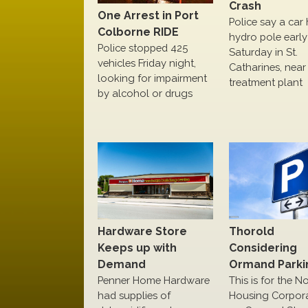
Crash
One Arrest in Port
Police say a car 
Colborne RIDE
hydro pole early
Police stopped 425
Saturday in St.
vehicles Friday night,
Catharines, near
looking for impairment
treatment plant
by alcohol or drugs
Hardware Store
Thorold
Keeps up with
Considering
Demand
Ormand Parki
Penner Home Hardware
This is for the N
had supplies of
Housing Corpor