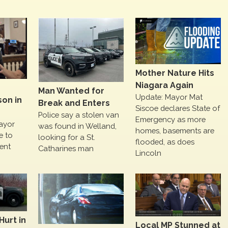
Mother Nature Hits
Niagara Again
Man Wanted for
Update: Mayor Mat
on in
Break and Enters
Siscoe declares State of
Police say a stolen van
Emergency as more
ayor
was found in Welland,
homes, basements are
me to
looking for a St.
flooded, as does
ent
Catharines man
Lincoln
Hurt in
Local MP Stunned at