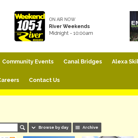
ON AIR NOW
River Weekends
Midnight - 10:00am
Community Events
Canal Bridges
Alexa Skil
Careers
Contact Us
Browse by day
Archive