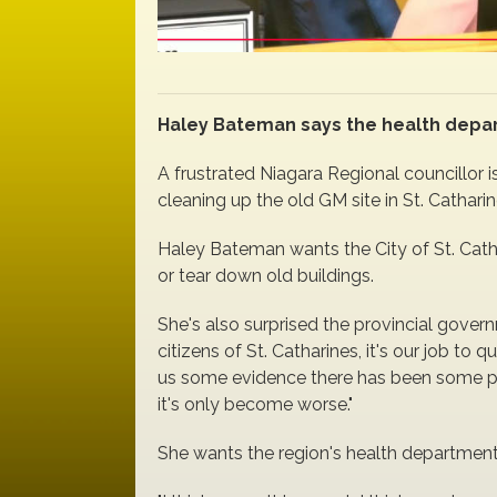
Haley Bateman says the health depa
A frustrated Niagara Regional councillor i
cleaning up the old GM site in St. Catharin
Haley Bateman wants the City of St. Cathar
or tear down old buildings.
She's also surprised the provincial gover
citizens of St. Catharines, it's our job 
us some evidence there has been some progre
it's only become worse."
She wants the region's health department 