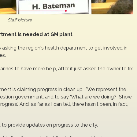
Staff picture
rtment is needed at GM plant
s asking the region's health department to get involved in
es.
ines to have more help, after it just asked the owner to fix
nment is claiming progress in clean up. "We represent the
to question government, and to say 'What are we doing? Show
ss.' And, as far as I can tell, there hasn't been, in fact,
to provide updates on progress to the city.