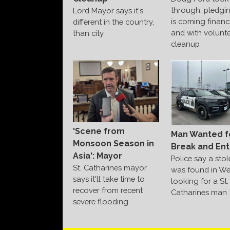
through, pledgi
Lord Mayor says it's
is coming financi
different in the country,
and with volunte
than city
cleanup
'Scene from
Man Wanted f
Monsoon Season in
Break and Ent
Asia': Mayor
Police say a sto
St. Catharines mayor
was found in We
says it'll take time to
looking for a St.
recover from recent
Catharines man
severe flooding