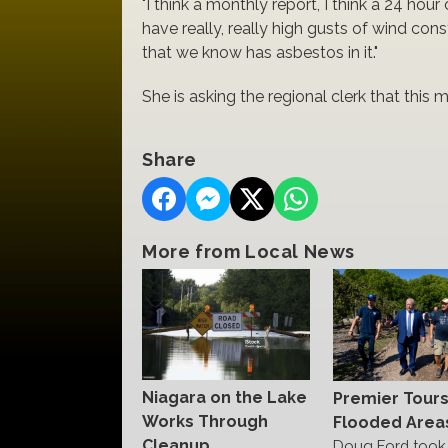
"I think a monthly report, I think a 24 hour 
have really, really high gusts of wind cons
that we know has asbestos in it."
She is asking the regional clerk that this
Share
More from Local News
Niagara on the Lake
Premier Tour
Works Through
Flooded Area
Cleanup
Doug Ford took 