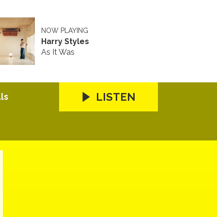
NOW PLAYING
Harry Styles
As It Was
LISTEN
ls