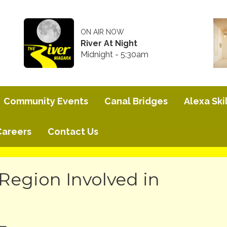
ON AIR NOW
River At Night
Midnight - 5:30am
Community Events
Canal Bridges
Alexa Skil
Careers
Contact Us
Region Involved in