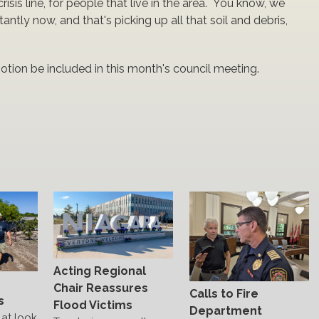
crisis line, for people that live in the area. You know, we
tantly now, and that's picking up all that soil and debris,
 motion be included in this month's council meeting.
Acting Regional
s
Chair Reassures
Calls to Fire
s
Flood Victims
Department
at look