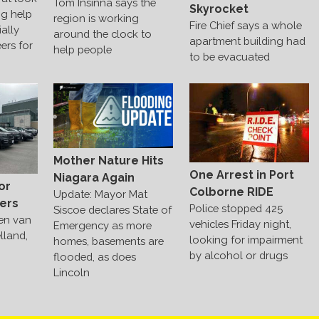
Tom Insinna says the
Skyrocket
ng help
region is working
Fire Chief says a whole
ally
around the clock to
apartment building had
ers for
help people
to be evacuated
Mother Nature Hits
One Arrest in Port
Niagara Again
or
Colborne RIDE
Update: Mayor Mat
ers
Police stopped 425
Siscoe declares State of
len van
vehicles Friday night,
Emergency as more
lland,
looking for impairment
homes, basements are
by alcohol or drugs
flooded, as does
Lincoln