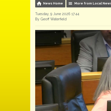
News Home
More from Local New
Tuesday, 9 June 2026 17:44
By Geoff Waterfield