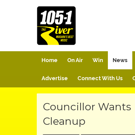
Home
On Air
Win
News
Advertise
Connect With Us
Councillor Wants 
Cleanup