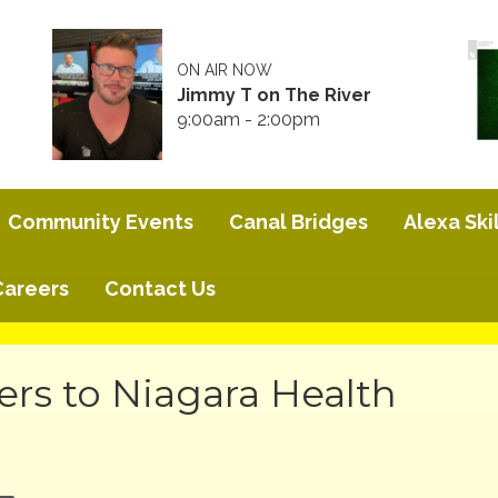
ON AIR NOW
Jimmy T on The River
9:00am - 2:00pm
Community Events
Canal Bridges
Alexa Skil
Careers
Contact Us
s to Niagara Health