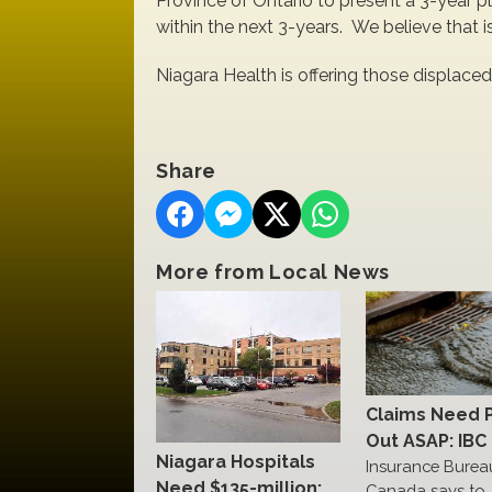
Province of Ontario to present a 3-year p
within the next 3-years. We believe that is
Niagara Health is offering those displaced
Share
More from Local News
Claims Need 
Out ASAP: IBC
Niagara Hospitals
Insurance Burea
Need $135-million:
Canada says to