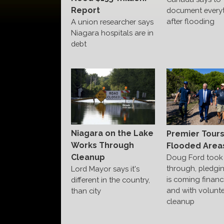
Report
document every
after flooding
A union researcher says
Niagara hospitals are in
debt
Niagara on the Lake
Premier Tour
Works Through
Flooded Area
Cleanup
Doug Ford took 
through, pledgi
Lord Mayor says it's
is coming financi
different in the country,
and with volunte
than city
cleanup