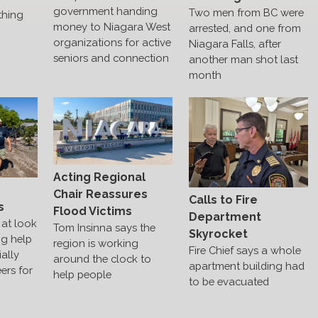
government handing
Two men from BC were
thing
money to Niagara West
arrested, and one from
organizations for active
Niagara Falls, after
seniors and connection
another man shot last
month
Acting Regional
s
Chair Reassures
Calls to Fire
s
Flood Victims
Department
at look
Tom Insinna says the
Skyrocket
ng help
region is working
Fire Chief says a whole
ally
around the clock to
apartment building had
ers for
help people
to be evacuated