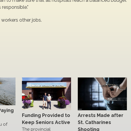
lan to make sure that all hospitals reach a balanced budget
 responsible."
 workers other jobs.
Paying
Funding Provided to
Arrests Made after
Keep Seniors Active
St. Catharines
u of
The provincial
Shooting