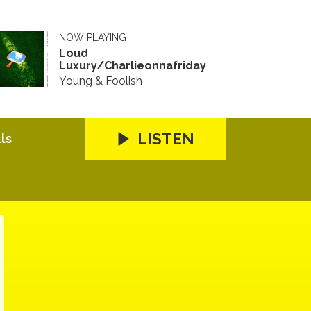
NOW PLAYING
Loud
Luxury/Charlieonnafriday
Young & Foolish
LISTEN
ls