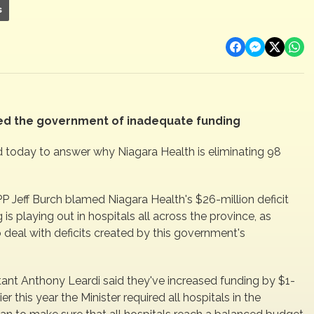
s
sed the government of inadequate funding
 today to answer why Niagara Health is eliminating 98
P Jeff Burch blamed Niagara Health's $26-million deficit
s playing out in hospitals all across the province, as
o deal with deficits created by this government's
tant Anthony Leardi said they've increased funding by $1-
ier this year the Minister required all hospitals in the