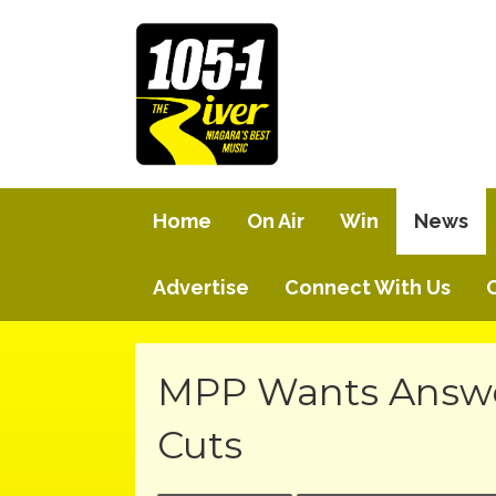
Home
On Air
Win
News
Advertise
Connect With Us
MPP Wants Answer
Cuts