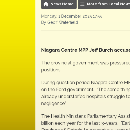
News Home
More from Local New
Monday, 1 December 2025 17:55
By Geoff Waterfield
Niagara Centre MPP Jeff Burch accu
The provincial government was pressured
positions.
During question period Niagara Centre MP
on the Ford government. "The same thing i
already understaffed hospitals struggle t
negligence."
The Health Minister's Parliamentary Assis
billion each year for the last 3-years. "Earl