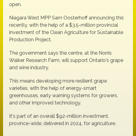
open.
Niagara West MPP Sam Oosterhoff announcing this
recently, with the help of a $3.5-million provincial
investment of the Clean Agriculture for Sustainable
Production Project.
The government says the centre, at the Norris
Walker Research Farm, will support Ontario's grape
and wine industry.
This means developing more resilient grape
varieties, with the help of energy-smart
greenhouses, early warning systems for growers,
and other improved technology.
It's part of an overall $92-million investment,
province-wide, delivered in 2024, for agriculture.