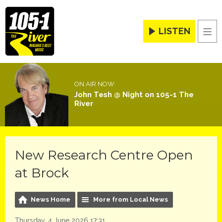
LISTEN
Men
ON AIR NOW
John Tesh @ Night on 105-1 The
River
New Research Centre Open
at Brock
News Home
More from Local News
Thursday, 4 June 2026 17:31