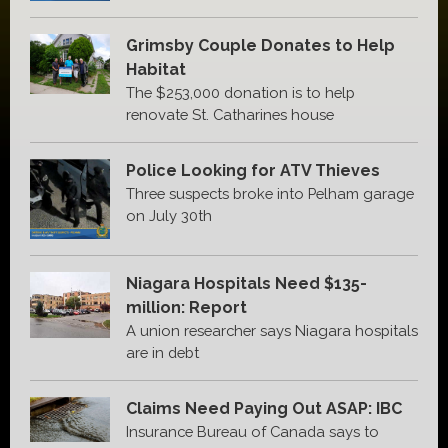
Grimsby Couple Donates to Help
Habitat
The $253,000 donation is to help
renovate St. Catharines house
Police Looking for ATV Thieves
Three suspects broke into Pelham garage
on July 30th
Niagara Hospitals Need $135-
million: Report
A union researcher says Niagara hospitals
are in debt
Claims Need Paying Out ASAP: IBC
Insurance Bureau of Canada says to