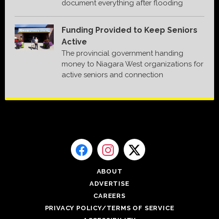
document everything after flooding
Funding Provided to Keep Seniors
Active
The provincial government handing
money to Niagara West organizations for
active seniors and connection
ABOUT
ADVERTISE
CAREERS
PRIVACY POLICY/TERMS OF SERVICE