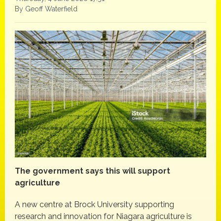
By Geoff Waterfield
The government says this will support
agriculture
A new centre at Brock University supporting
research and innovation for Niagara agriculture is