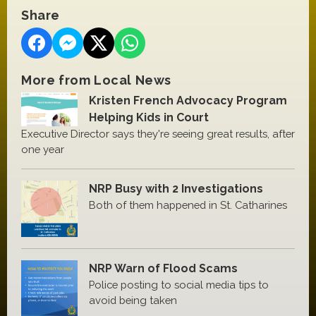
Share
More from Local News
Kristen French Advocacy Program
Helping Kids in Court
Executive Director says they're seeing great results, after
one year
NRP Busy with 2 Investigations
Both of them happened in St. Catharines
NRP Warn of Flood Scams
Police posting to social media tips to
avoid being taken