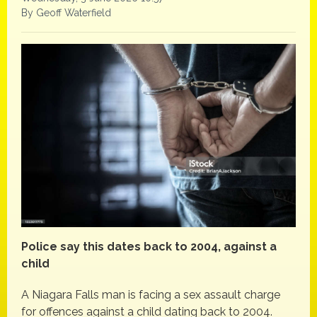
By Geoff Waterfield
Police say this dates back to 2004, against a
child
A Niagara Falls man is facing a sex assault charge
for offences against a child dating back to 2004.