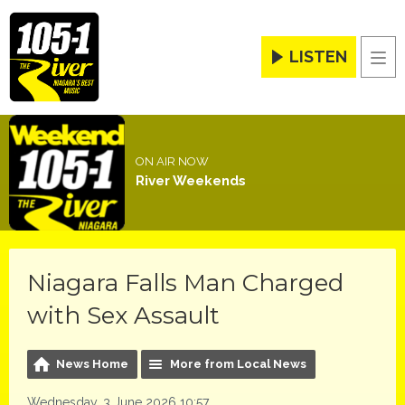
LISTEN
Men
ON AIR NOW
River Weekends
Niagara Falls Man Charged
with Sex Assault
News Home
More from Local News
Wednesday, 3 June 2026 10:57