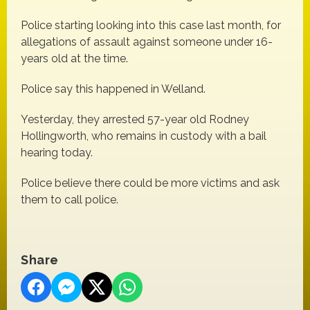
Police starting looking into this case last month, for
allegations of assault against someone under 16-
years old at the time.
Police say this happened in Welland.
Yesterday, they arrested 57-year old Rodney
Hollingworth, who remains in custody with a bail
hearing today.
Police believe there could be more victims and ask
them to call police.
Share