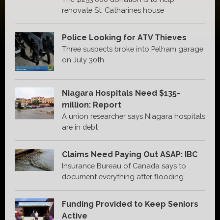
renovate St. Catharines house
Police Looking for ATV Thieves
Three suspects broke into Pelham garage
on July 30th
Niagara Hospitals Need $135-
million: Report
A union researcher says Niagara hospitals
are in debt
Claims Need Paying Out ASAP: IBC
Insurance Bureau of Canada says to
document everything after flooding
Funding Provided to Keep Seniors
Active