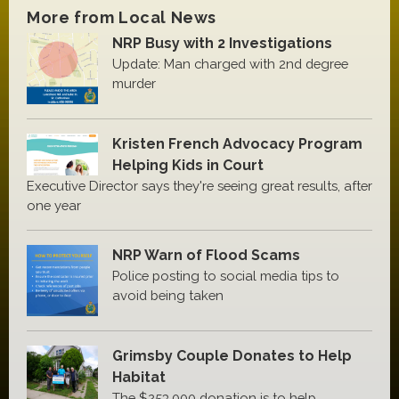
More from Local News
NRP Busy with 2 Investigations
Update: Man charged with 2nd degree
murder
Kristen French Advocacy Program
Helping Kids in Court
Executive Director says they're seeing great results, after
one year
NRP Warn of Flood Scams
Police posting to social media tips to
avoid being taken
Grimsby Couple Donates to Help
Habitat
The $253,000 donation is to help