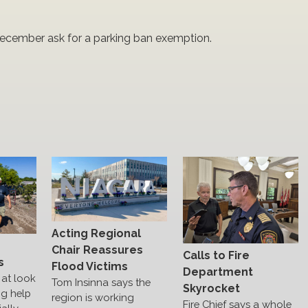
 December ask for a parking ban exemption.
Acting Regional
s
Chair Reassures
Calls to Fire
s
Flood Victims
Department
at look
Tom Insinna says the
Skyrocket
ng help
region is working
Fire Chief says a whole