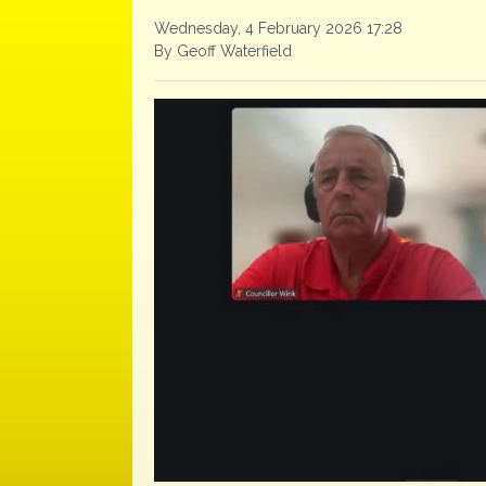
Wednesday, 4 February 2026 17:28
By Geoff Waterfield