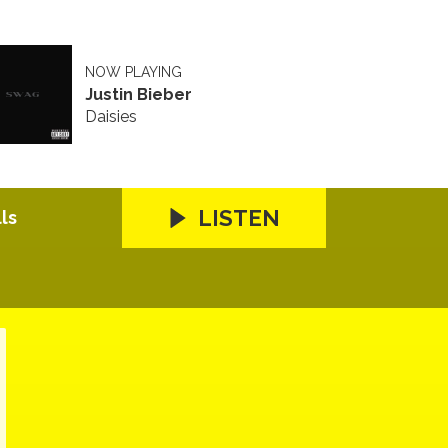
NOW PLAYING
Justin Bieber
Daisies
LISTEN
ls