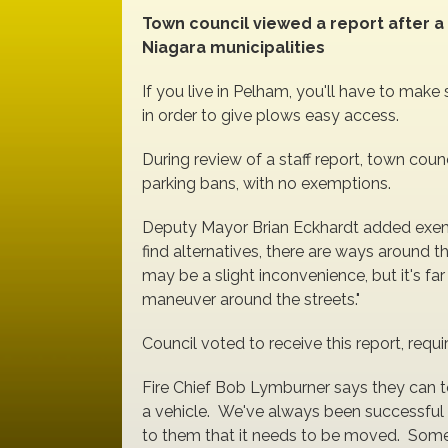
Town council viewed a report after a
Niagara municipalities
If you live in Pelham, you'll have to make 
in order to give plows easy access.
During review of a staff report, town coun
parking bans, with no exemptions.
Deputy Mayor Brian Eckhardt added exem
find alternatives, there are ways around th
may be a slight inconvenience, but it's fa
maneuver around the streets."
Council voted to receive this report, requir
Fire Chief Bob Lymburner says they can t
a vehicle. We've always been successful 
to them that it needs to be moved. Somet