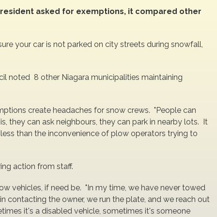
 resident asked for exemptions, it compared other
sure your car is not parked on city streets during snowfall,
cil noted 8 other Niagara municipalities maintaining
ptions create headaches for snow crews. "People can
is, they can ask neighbours, they can park in nearby lots. It
r less than the inconvenience of plow operators trying to
ing action from staff.
ow vehicles, if need be. "In my time, we have never towed
in contacting the owner, we run the plate, and we reach out
imes it's a disabled vehicle, sometimes it's someone