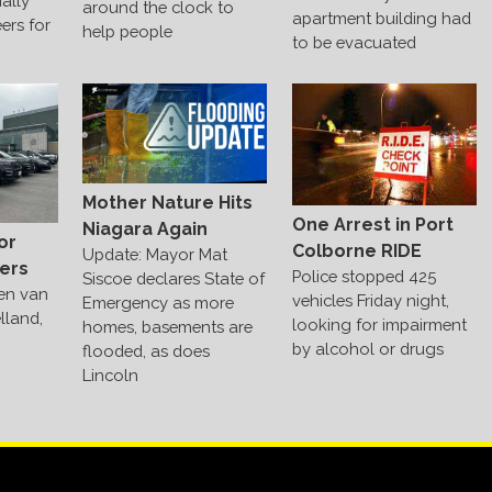
ally
around the clock to
apartment building had
ers for
help people
to be evacuated
Mother Nature Hits
One Arrest in Port
Niagara Again
or
Colborne RIDE
Update: Mayor Mat
ers
Police stopped 425
Siscoe declares State of
len van
vehicles Friday night,
Emergency as more
lland,
looking for impairment
homes, basements are
by alcohol or drugs
flooded, as does
Lincoln