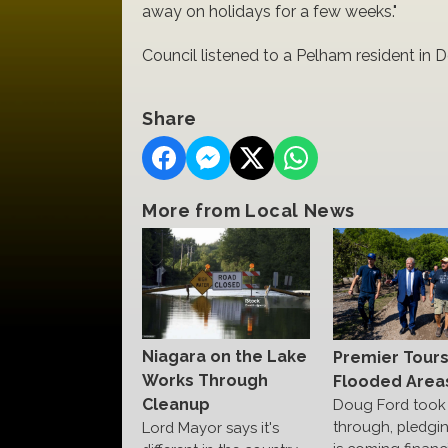
away on holidays for a few weeks."
Council listened to a Pelham resident in
Share
More from Local News
Niagara on the Lake
Premier Tour
Works Through
Flooded Area
Cleanup
Doug Ford took 
through, pledgi
Lord Mayor says it's