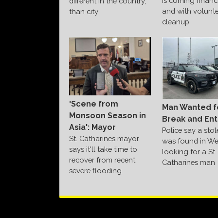
is coming financi
different in the country,
and with volunte
than city
cleanup
'Scene from
Man Wanted f
Monsoon Season in
Break and Ent
Asia': Mayor
Police say a sto
St. Catharines mayor
was found in We
says it'll take time to
looking for a St.
recover from recent
Catharines man
severe flooding