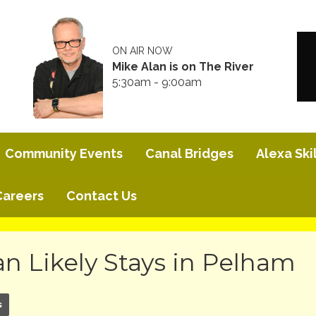
ON AIR NOW
Mike Alan is on The River
5:30am - 9:00am
Community Events
Canal Bridges
Alexa Skil
Careers
Contact Us
n Likely Stays in Pelham
s