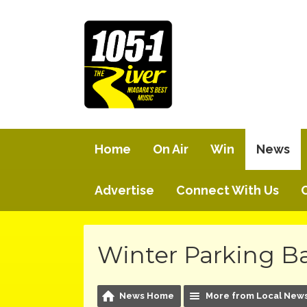
Home
On Air
Win
News
Advertise
Connect With Us
Winter Parking Ba
News Home
More from Local New