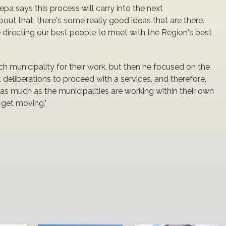
a says this process will carry into the next
 about that, there's some really good ideas that are there.
are directing our best people to meet with the Region's best
municipality for their work, but then he focused on the
t deliberations to proceed with a services, and therefore,
 as much as the municipalities are working within their own
 get moving."