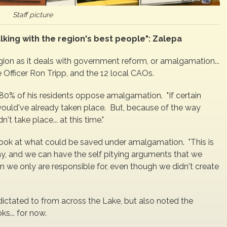
Staff picture
alking with the region's best people": Zalepa
gion as it deals with government reform, or amalgamation...
 Officer Ron Tripp, and the 12 local CAOs.
80% of his residents oppose amalgamation. "If certain
ould've already taken place. But, because of the way
t take place... at this time."
ook at what could be saved under amalgamation. "This is
ay, and we can have the self pitying arguments that we
n we only are responsible for, even though we didn't create
dictated to from across the Lake, but also noted the
s... for now.