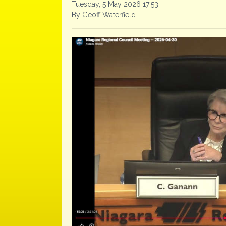
Tuesday, 5 May 2026 17:53
By Geoff Waterfield