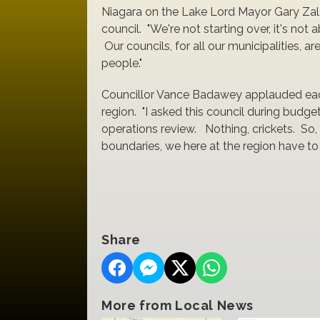
Niagara on the Lake Lord Mayor Gary Zalep
council. "We're not starting over, it's not
Our councils, for all our municipalities, 
people."
Councillor Vance Badawey applauded each 
region. "I asked this council during budge
operations review. Nothing, crickets. So,
boundaries, we here at the region have to
Share
More from Local News