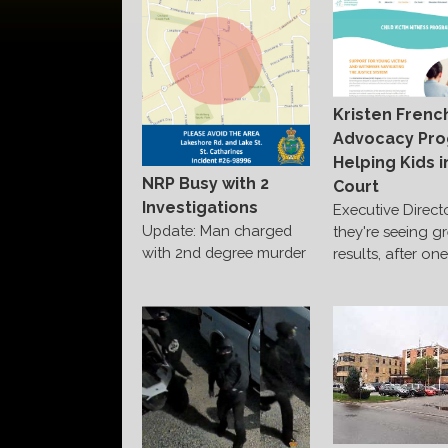
Kristen Frenc
Advocacy Pr
Helping Kids i
NRP Busy with 2
Court
Investigations
Executive Direct
Update: Man charged
they're seeing g
with 2nd degree murder
results, after on