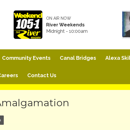
ON AIR NOW
River Weekends
Midnight - 10:00am
Community Events
Canal Bridges
Alexa Skil
Careers
Contact Us
 Amalgamation
s