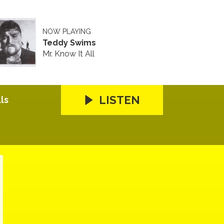
NOW PLAYING
Teddy Swims
Mr. Know It All
LISTEN
ls