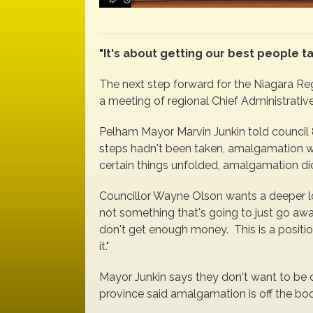
"It's about getting our best people t
The next step forward for the Niagara Re
a meeting of regional Chief Administrative
Pelham Mayor Marvin Junkin told council 
steps hadn't been taken, amalgamation w
certain things unfolded, amalgamation didn'
Councillor Wayne Olson wants a deeper l
not something that's going to just go aw
don't get enough money. This is a positio
it."
Mayor Junkin says they don't want to be 
province said amalgamation is off the book