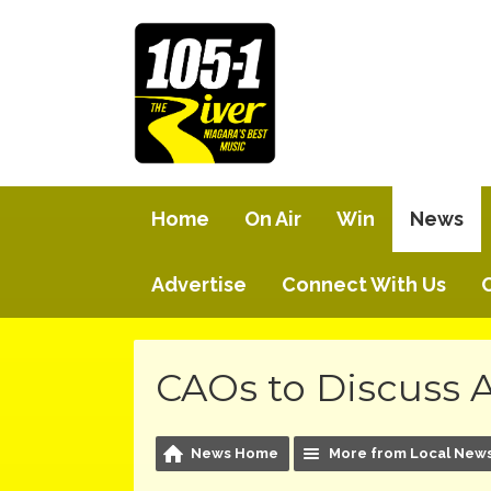
Home
On Air
Win
News
Advertise
Connect With Us
CAOs to Discuss
News Home
More from Local New