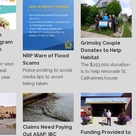
h
ogram
Grimsby Couple
n
Donates to Help
NRP Warn of Flood
Habitat
Scams
or says
The $253,000 donation
Police posting to social
reat
is to help renovate St.
media tips to avoid
e year
Catharines house
being taken
Claims Need Paying
Funding Provided to
Out ASAP: IBC