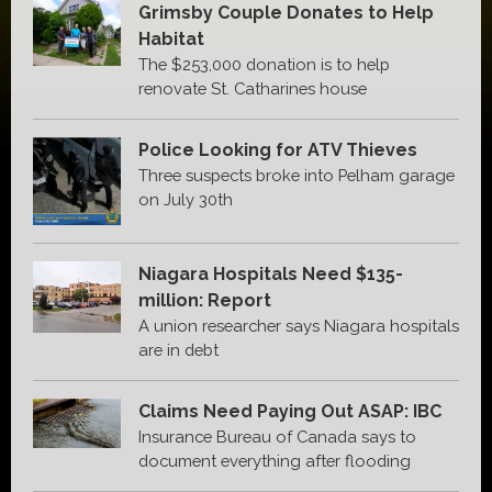
Grimsby Couple Donates to Help
Habitat
The $253,000 donation is to help
renovate St. Catharines house
Police Looking for ATV Thieves
Three suspects broke into Pelham garage
on July 30th
Niagara Hospitals Need $135-
million: Report
A union researcher says Niagara hospitals
are in debt
Claims Need Paying Out ASAP: IBC
Insurance Bureau of Canada says to
document everything after flooding