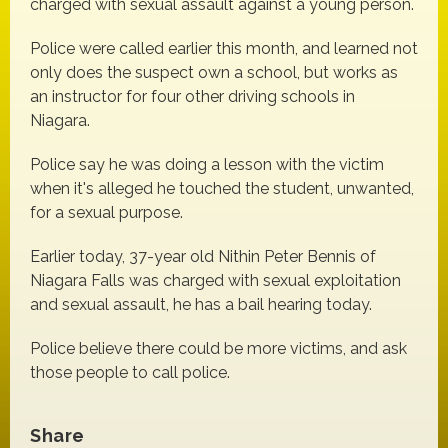
charged with sexual assault against a young person.
Police were called earlier this month, and learned not
only does the suspect own a school, but works as
an instructor for four other driving schools in
Niagara.
Police say he was doing a lesson with the victim
when it's alleged he touched the student, unwanted,
for a sexual purpose.
Earlier today, 37-year old Nithin Peter Bennis of
Niagara Falls was charged with sexual exploitation
and sexual assault, he has a bail hearing today.
Police believe there could be more victims, and ask
those people to call police.
Share