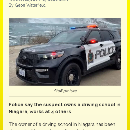
By Geoff Waterfield
Staff picture
Police say the suspect owns a driving school in
Niagara, works at 4 others
The owner of a driving school in Niagara has been