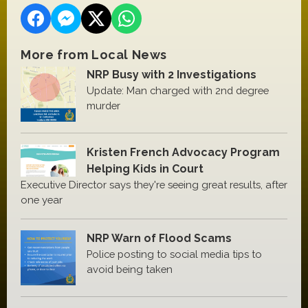
More from Local News
NRP Busy with 2 Investigations
Update: Man charged with 2nd degree
murder
Kristen French Advocacy Program
Helping Kids in Court
Executive Director says they're seeing great results, after
one year
NRP Warn of Flood Scams
Police posting to social media tips to
avoid being taken