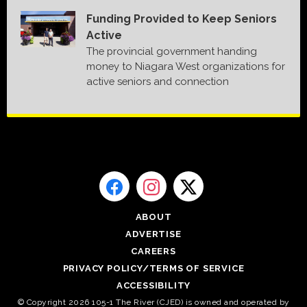
Funding Provided to Keep Seniors
Active
The provincial government handing
money to Niagara West organizations for
active seniors and connection
ABOUT
ADVERTISE
CAREERS
PRIVACY POLICY/TERMS OF SERVICE
ACCESSIBILITY
© Copyright 2026 105-1 The River (CJED) is owned and operated by