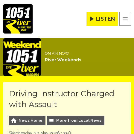
LISTEN
Men
ON AIR NOW
River Weekends
Driving Instructor Charged
with Assault
News Home
More from Local News
Wednesday, 20 May 2026 13:58